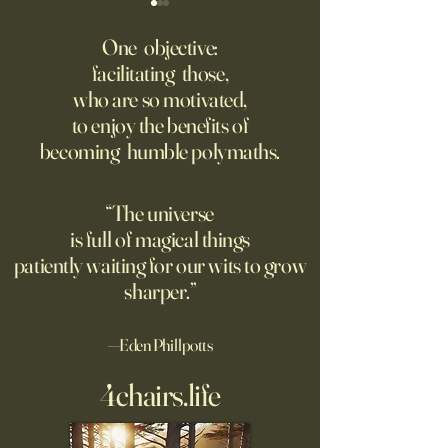
Might AI self-architect, -
The AI advantage h
contruct -innovate and -
risk management
One objective:
maintain in 24 months, or
facilitating those,
A recording from Kobe Yank-
New PwC research
before?
who are so motivated,
Jacobs's live video
companies seeing
to enjoy the benefits of
biggest returns on 
becoming humble polymaths.
investments use th
technology to red
exposure to risks.
“The universe
is full of magical things
patiently waiting for our wits to grow
sharper.”
—Eden Phillpotts
4chairs.life