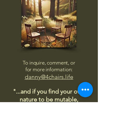
To inquire, comment, or
for more information:
danny@4chairs.life
"...and if you find your own
nature to be mutable,
transcend yourself too"
Saint
Augustine
"The day science begins to study
non-physical phenomena, it will