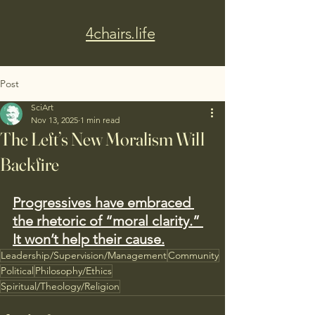
4chairs.life
Post
SciArt
Nov 13, 2025
1 min read
The Left’s New Moralism Will
Backfire
Progressives have embraced 
the rhetoric of “moral clarity.” 
It won’t help their cause.
Leadership/Supervision/Management
Community
Political
Philosophy/Ethics
Spiritual/Theology/Religion