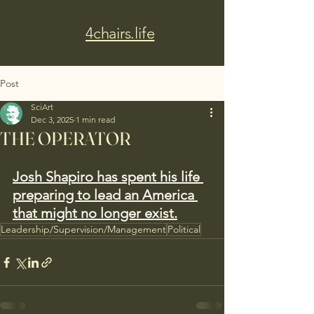
4chairs.life
Post
SciArt
Dec 3, 2025
1 min read
THE OPERATOR
Josh Shapiro has spent his life 
preparing to lead an America 
that might no longer exist.
Leadership/Supervision/Management
Political