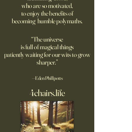
who are so motivated,
atomic weapon, an unusual
defined the nature
to enjoy the benefits of
encampment sprung up in
totalitarian evil, s
becoming humble polymaths.
the New Mexico desert.
against it at the ris
own safety.
“The universe
is full of magical things
patiently waiting for our wits to grow
sharper.”
—Eden Phillpotts
4chairs.life