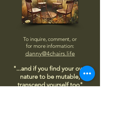
To inquire, comment, or
for more information:
danny@4chairs.life
"...and if you find your own
nature to be mutable,
transcend yourself too"
Saint
Augustine
"The day science begins to study
non-physical phenomena, it will
make more progress in one
decade than in all the previous
centuries."