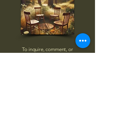
To inquire, comment, or
for more information:
danny@4chairs.life
"...and if you find your own
nature to be mutable,
transcend yourself too"
Saint
Augustine
"The day science begins to study
non-physical phenomena, it will
make more progress in one