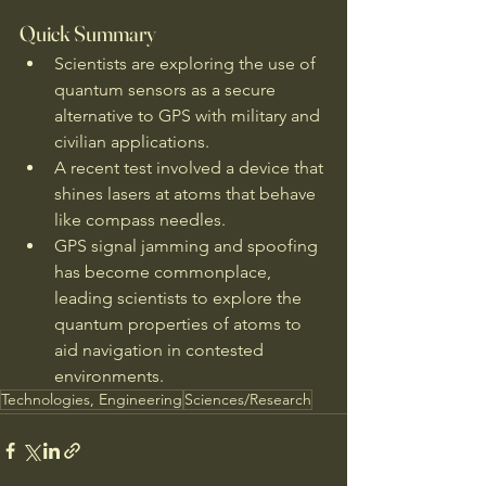
Quick Summary
Scientists are exploring the use of 
quantum sensors as a secure 
alternative to GPS with military and 
civilian applications.
A recent test involved a device that 
shines lasers at atoms that behave 
like compass needles.
GPS signal jamming and spoofing 
has become commonplace, 
leading scientists to explore the 
quantum properties of atoms to 
aid navigation in contested 
environments.
Technologies, Engineering
Sciences/Research