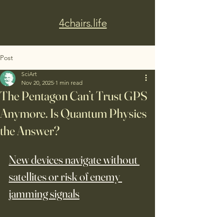
4chairs.life
Post
SciArt
Nov 20, 2025
1 min read
The Pentagon Can’t Trust GPS
Anymore. Is Quantum Physics
the Answer?
New devices navigate without 
satellites or risk of enemy 
jamming signals