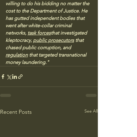
willing to do his bidding no matter the 
cost to the Department of Justice. He 
has gutted independent bodies that 
went after white-collar criminal 
networks, 
task forces
that investigated 
kleptocracy, 
public prosecutors
 that 
chased public corruption, and 
regulation
 that targeted transnational 
money laundering."
See All
Recent Posts