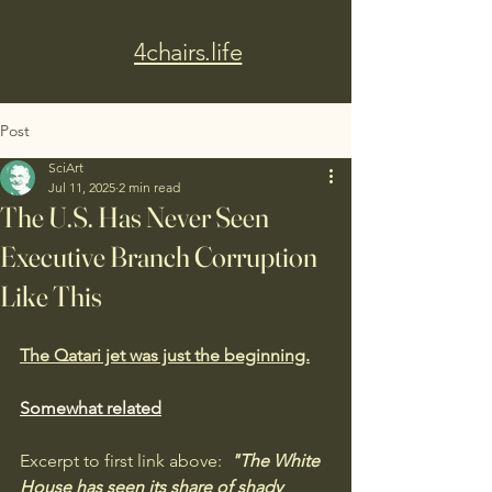
4chairs.life
Post
SciArt
Jul 11, 2025
2 min read
The U.S. Has Never Seen
Executive Branch Corruption
Like This
The Qatari jet was just the beginning.
Somewhat related
Excerpt to first link above: 
 "The White 
House has seen its share of shady 