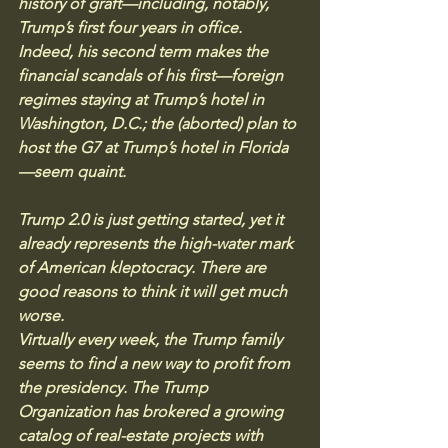
history of graft—including, notably, 
Trump’s first four years in office. 
Indeed, his second term makes the 
financial scandals of his first—foreign 
regimes staying at Trump’s hotel in 
Washington, D.C.; the (aborted) plan to 
host the G7 at Trump’s hotel in Florida
—seem quaint.
Trump 2.0 is just getting started, yet it 
already represents the high-water mark 
of American kleptocracy. There are 
good reasons to think it will get much 
worse.
Virtually every week, the Trump family 
seems to find a new way to profit from 
the presidency. The Trump 
Organization has brokered a growing 
catalog of real-estate projects with 