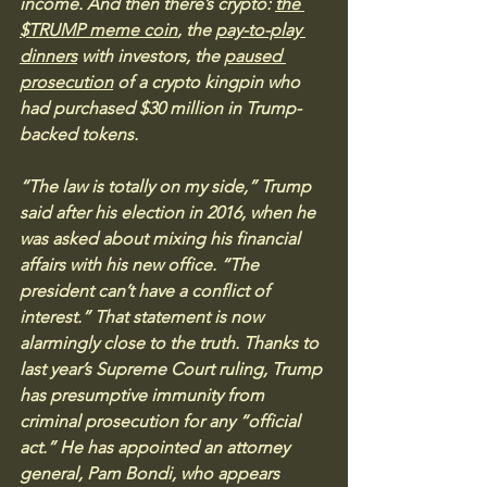
income. And then there’s crypto: 
the 
$TRUMP meme coin
, the 
pay-to-play 
dinners
 with investors, the 
paused 
prosecution
 of a crypto kingpin who 
had purchased $30 million in Trump-
backed tokens.
“The law is totally on my side,” Trump 
said after his election in 2016, when he 
was asked about mixing his financial 
affairs with his new office. “The 
president can’t have a conflict of 
interest.” That statement is now 
alarmingly close to the truth. Thanks to 
last year’s Supreme Court ruling, Trump 
has presumptive immunity from 
criminal prosecution for any “official 
act.” He has appointed an attorney 
general, Pam Bondi, who appears 