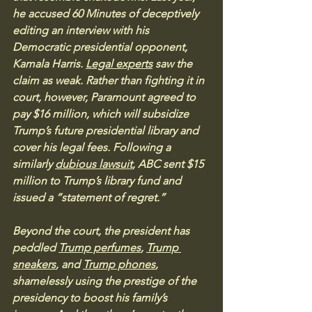
he accused 60 Minutes of deceptively 
editing an interview with his 
Democratic presidential opponent, 
Kamala Harris. 
Legal experts
 saw the 
claim as weak. Rather than fighting it in 
court, however, Paramount agreed to 
pay $16 million, which will subsidize 
Trump’s future presidential library and 
cover his legal fees. Following a 
similarly 
dubious lawsuit
, ABC sent $15 
million to Trump’s library fund and 
issued a “statement of regret.”
Beyond the court, the president has 
peddled 
Trump perfumes
, 
Trump 
sneakers
, and 
Trump phones
, 
shamelessly using the prestige of the 
presidency to boost his family’s 