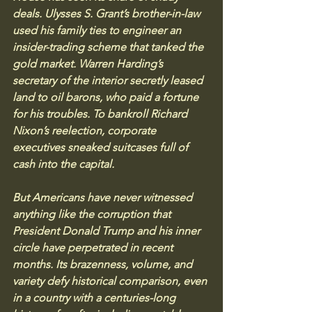
deals. Ulysses S. Grant’s brother-in-law 
used his family ties to engineer an 
insider-trading scheme that tanked the 
gold market. Warren Harding’s 
secretary of the interior secretly leased 
land to oil barons, who paid a fortune 
for his troubles. To bankroll Richard 
Nixon’s reelection, corporate 
executives sneaked suitcases full of 
cash into the capital.
But Americans have never witnessed 
anything like the corruption that 
President Donald Trump and his inner 
circle have perpetrated in recent 
months. Its brazenness, volume, and 
variety defy historical comparison, even 
in a country with a centuries-long 