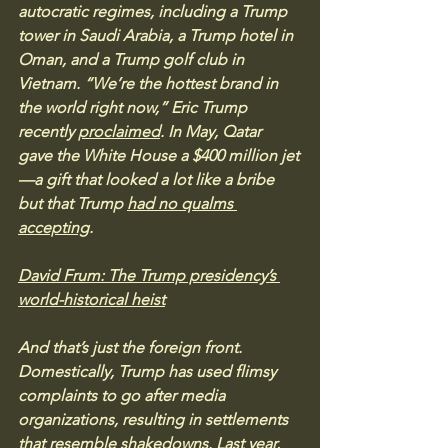
autocratic regimes, including a Trump 
tower in Saudi Arabia, a Trump hotel in 
Oman, and a Trump golf club in 
Vietnam. “We’re the hottest brand in 
the world right now,” Eric Trump 
recently 
proclaimed
. In May, Qatar 
gave the White House a $400 million jet
—a gift that looked a lot like a bribe 
but that Trump 
had no qualms 
accepting
.
David Frum: The Trump presidency’s 
world-historical heist
And that’s just the foreign front. 
Domestically, Trump has used flimsy 
complaints to go after media 
organizations, resulting in settlements 
that resemble shakedowns. Last year, 