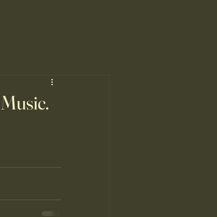
 Music.