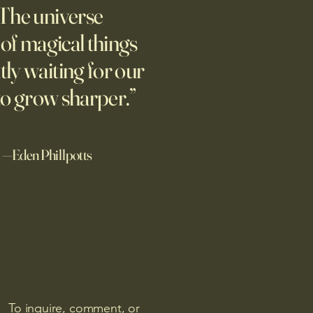
The universe
 study finds that people
 AI-generated stories higher
l of magical things
human-generated stories,
tly waiting for our
ially when told that a
 wrote the story. A related
to grow sharper.”
—Eden Phillpotts
To inquire, comment, or