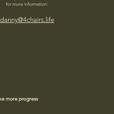
for more information:
danny@4chairs.life
ake more progress