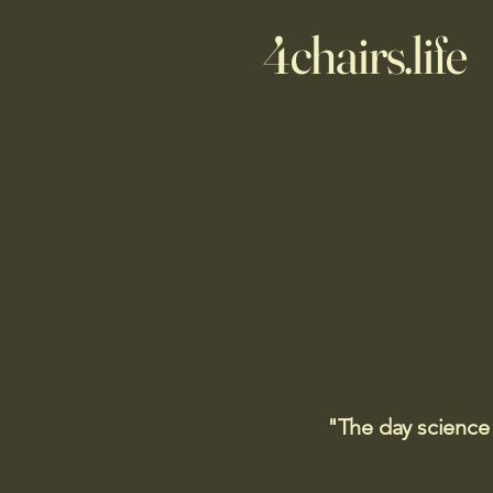
4chairs.life
"The day science