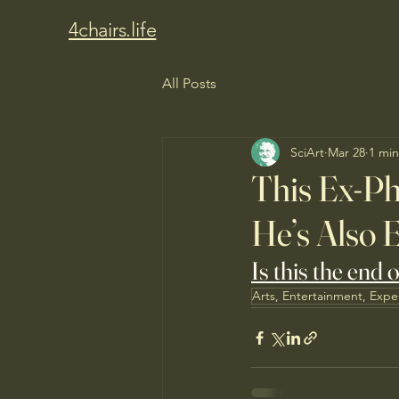
4chairs.life
All Posts
SciArt
Mar 28
1 min
This Ex-Ph
He’s Also 
Is this the end 
Arts, Entertainment, Expe