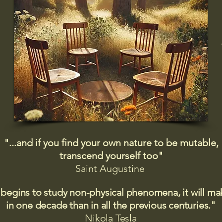
"...and if you find your own nature to be mutable,
transcend yourself too"
Saint
Augustine
 begins to study non-physical phenomena, it will m
in one decade than in all the previous centuries."
Nikola Tesla