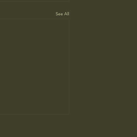
See All
People Prefer AI Writing, but
s Because It’s Trained on Us