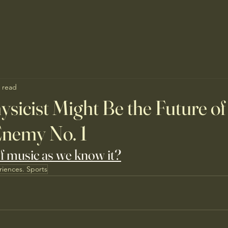
 read
ysicist Might Be the Future of
Enemy No. 1
of music as we know it?
riences. Sports