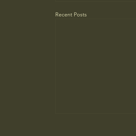
Recent Posts
The ancient principle that explains
why you need to slow down to win