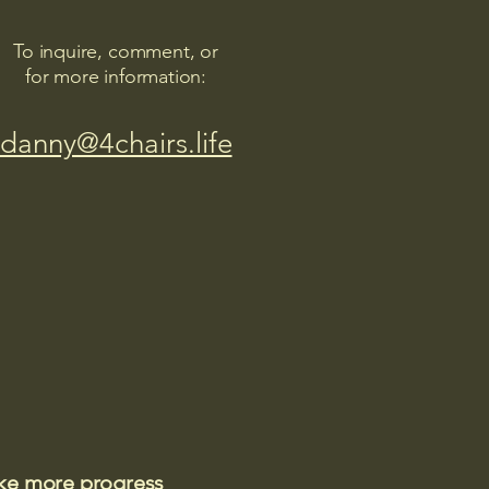
To inquire, comment, or
for more information:
danny@4chairs.life
ake more progress