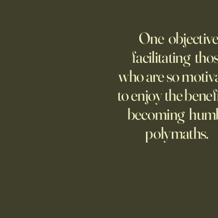
WELCOME TO A MUSEUM OF
AMERICA
One objective
25 items which may be
representative America,
facilitating tho
...whether we like it or not.
who are so motiv
to enjoy the benefi
becoming hum
polymaths.