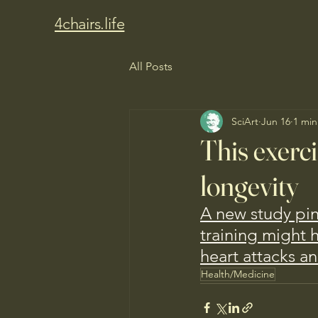
4chairs.life
All Posts
SciArt
Jun 16
1 min
This exerci
longevity
A new study pi
training might 
heart attacks an
Health/Medicine