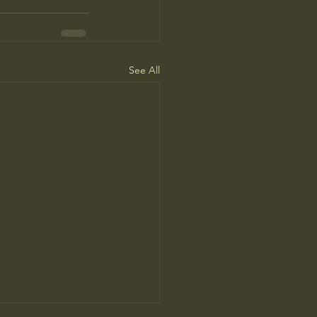
See All