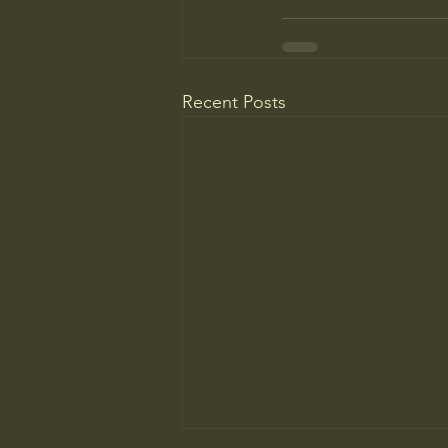
Recent Posts