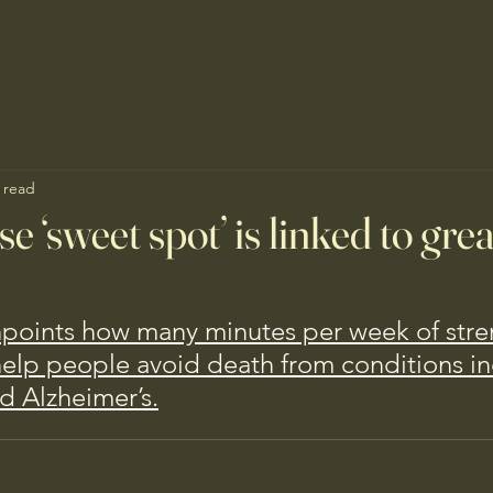
 read
se ‘sweet spot’ is linked to gre
npoints how many minutes per week of stre
help people avoid death from conditions in
d Alzheimer’s.