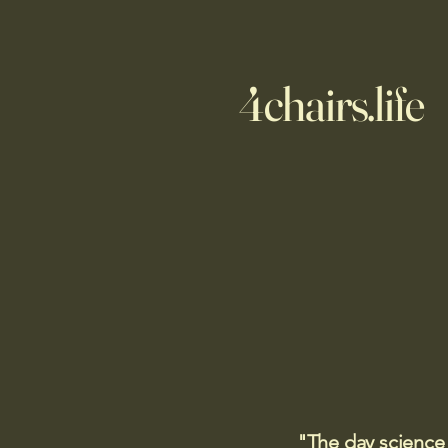
4chairs.life
"The day science