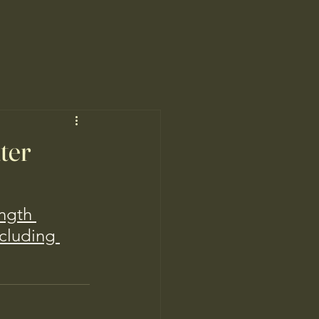
ater
ngth 
cluding 