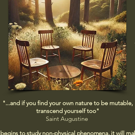
"...and if you find your own nature to be mutable,
transcend yourself too"
Saint
Augustine
 begins to study non-physical phenomena, it will m