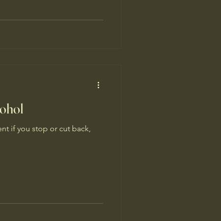
cohol
nt if you stop or cut back,