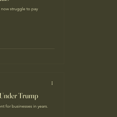
 now struggle to pay
s Under Trump
t for businesses in years.