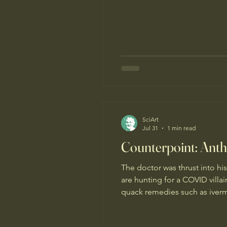
SciArt
Jul 31
1 min read
Counterpoint: Antho
The doctor was thrust into hi
are hunting for a COVID villa
quack remedies such as iverm
pathways of anti-vaccine disi