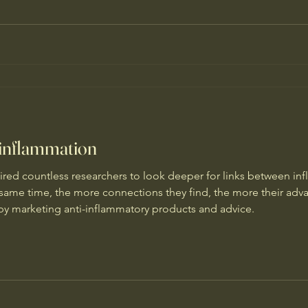
 inflammation
red countless researchers to look deeper for links between in
e same time, the more connections they find, the more their ad
s by marketing anti-inflammatory products and advice.