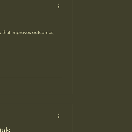
gy that improves outcomes,
tals