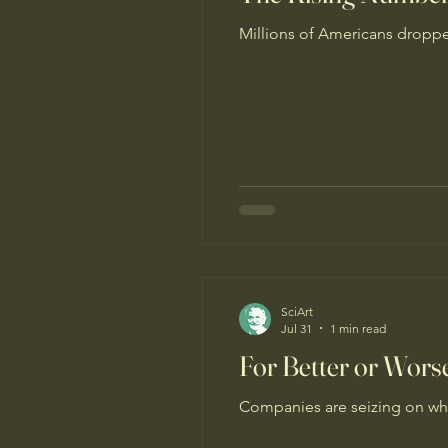
Millions of Americans droppe
SciArt
Jul 31
1 min read
For Better or Wor
Companies are seizing on wha