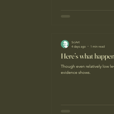
SciArt
4 days ago
1 min read
Here’s what happens
Though even relatively low lev
evidence shows.