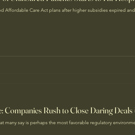
d Affordable Care Act plans after higher subsidies expired and
se: Companies Rush to Close Daring Deal
t many say is perhaps the most favorable regulatory environmen