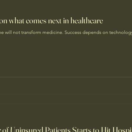
 on what comes next in healthcare
one will not transform medicine. Success depends on technolo
f Uninsured Patients Starts to Hit Hospi