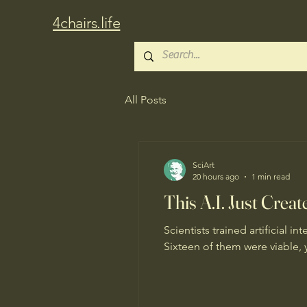
4chairs.life
All Posts
SciArt
20 hours ago
1 min read
This A.I. Just Crea
Scientists trained artificial 
Sixteen of them were viable, 