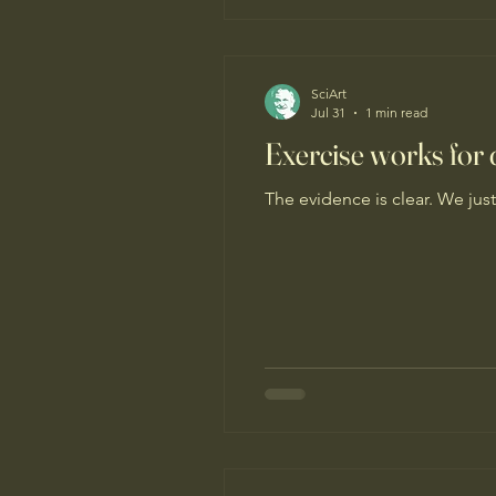
SciArt
Jul 31
1 min read
Exercise works for d
The evidence is clear. We just