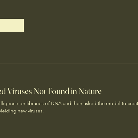
ted Viruses Not Found in Nature
intelligence on libraries of DNA and then asked the model to crea
yielding new viruses.