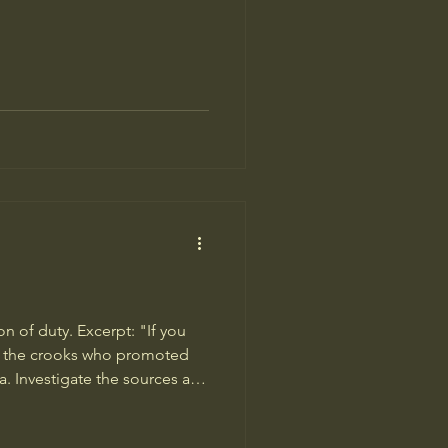
n of duty. Excerpt: "If you
ate the crooks who promoted
. Investigate the sources and
t for anti-vaccine disin