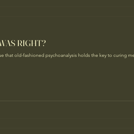
 WAS RIGHT?
ue that old-fashioned psychoanalysis holds the key to curing men