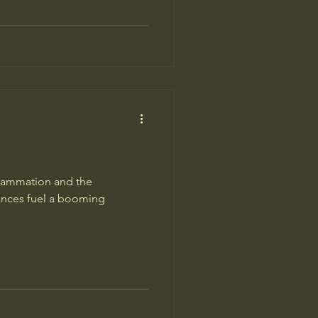
flammation and the
vances fuel a booming