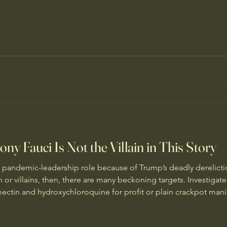
ny Fauci Is Not the Villain in This Story
s pandemic-leadership role because of Trump’s deadly derelictio
in or villains, then, there are many beckoning targets. Investig
ectin and hydroxychloroquine for profit or plain crackpot mania
nformation. Investigate the pattern and funding of Russian suppor