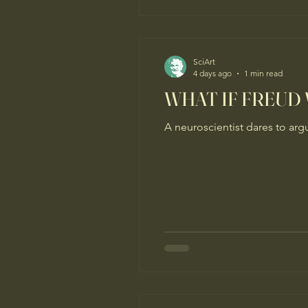
SciArt
4 days ago
1 min read
WHAT IF FREUD
A neuroscientist dares to arg