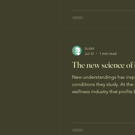
SciArt
Jul 31
1 min read
The new science of
New understandings has inspi
conditions they study. At th
wellness industry that profit