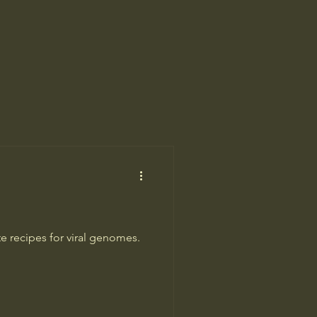
te recipes for viral genomes.