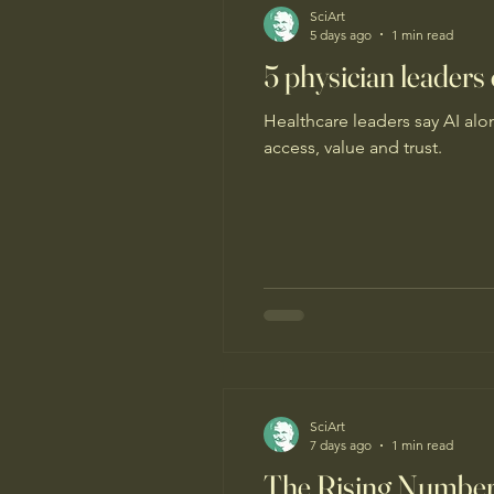
SciArt
5 days ago
1 min read
5 physician leaders
Healthcare leaders say AI al
access, value and trust.
SciArt
7 days ago
1 min read
The Rising Number o