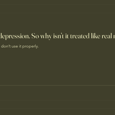
epression. So why isn’t it treated like rea
 don’t use it properly.