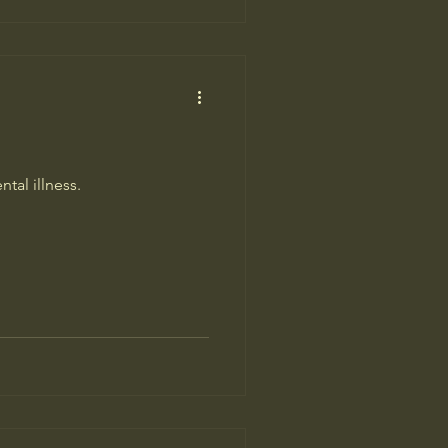
tal illness.