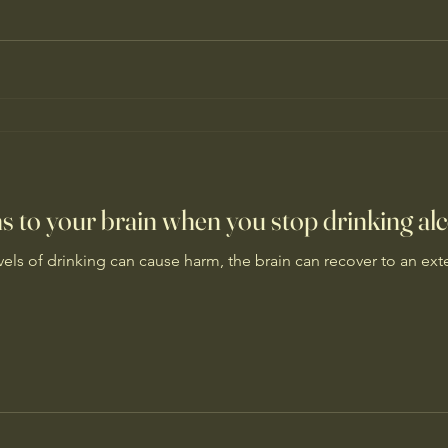
 to your brain when you stop drinking al
els of drinking can cause harm, the brain can recover to an exte