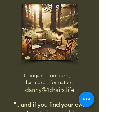
To inquire, comment, or
for more information:
danny@4chairs.life
"...and if you find your own
nature to be mutable,
transcend yourself too"
Saint
Augustine