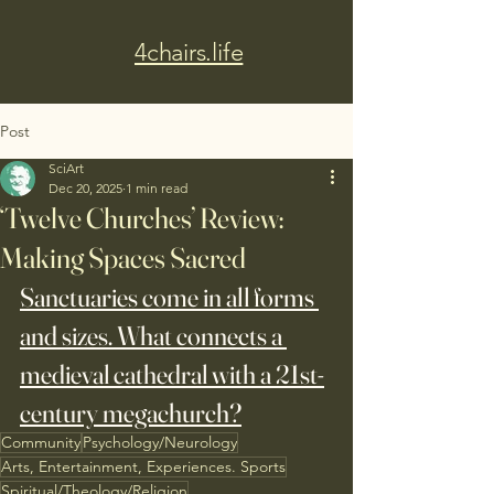
4chairs.life
Post
SciArt
Dec 20, 2025
1 min read
‘Twelve Churches’ Review:
Making Spaces Sacred
Sanctuaries come in all forms 
and sizes. What connects a 
medieval cathedral with a 21st-
century megachurch?
Community
Psychology/Neurology
Arts, Entertainment, Experiences. Sports
Spiritual/Theology/Religion