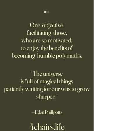
‘Trinity’ Review: The Making
‘Hannah Arendt’ Re
of the Bombs
Matters of Mind an
One objective:
facilitating those,
For the first live test of an
Before Hannah Ar
who are so motivated,
atomic weapon, an unusual
defined the nature
to enjoy the benefits of
encampment sprung up in
totalitarian evil, s
becoming humble polymaths.
the New Mexico desert.
against it at the ris
own safety.
“The universe
is full of magical things
patiently waiting for our wits to grow
sharper.”
—Eden Phillpotts
4chairs.life