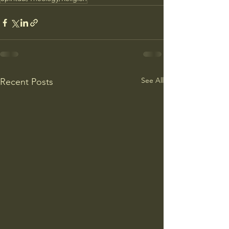
See All
Recent Posts