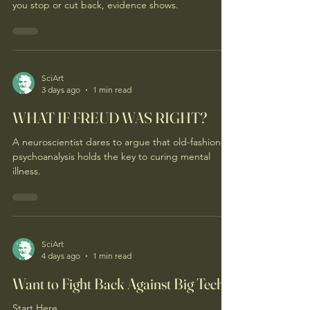
you stop or cut back, evidence shows.
SciArt
3 days ago
1 min read
WHAT IF FREUD WAS RIGHT?
A neuroscientist dares to argue that old-fashioned
psychoanalysis holds the key to curing mental
illness.
SciArt
4 days ago
1 min read
Want to Fight Back Against Big Tech?
Start Here