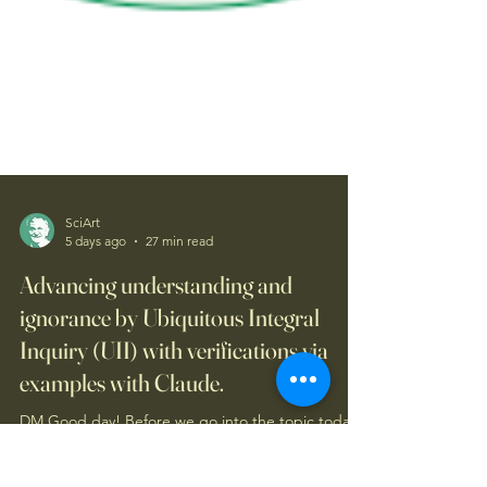
SciArt
5 days ago
27 min read
Advancing understanding and
ignorance by Ubiquitous Integral
Inquiry (UII) with verifications via
examples with Claude.
DM Good day! Before we go into the topic today,