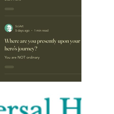
SciArt
5 days ago
1 min read
Where are you presently upon your
hero's journey?
You are NOT ordinary