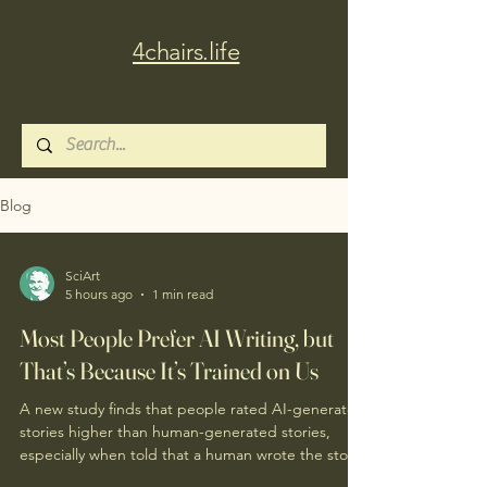
4chairs.life
Blog
SciArt
5 hours ago
1 min read
Most People Prefer AI Writing, but
That’s Because It’s Trained on Us
A new study finds that people rated AI-generated
stories higher than human-generated stories,
especially when told that a human wrote the story.
A related study