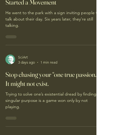
Started a Movement
He went to the park with a sign inviting people to
talk about their day. Six years later, they’re still
talking.
SciArt
3 days ago
1 min read
Stop chasing your “one true passion.”
It might not exist.
Trying to solve one’s existential dread by finding a
singular purpose is a game won only by not
playing.