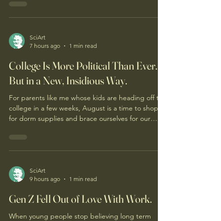
SciArt
7 hours ago
1 min read
College Is More Political Than Ever.
But in a New, Insidious Way.
For parents like me whose kids are heading off to
college in a few weeks, August is a time to shop
for dorm supplies and brace ourselves for our
soon-to-be emptier nests. Given the turmoil on
college campuses over the past few years, it’s also
a time for concern: What kind of ideological
battleground are our kids about to enter?
SciArt
9 hours ago
1 min read
Gen Z Fell Out of Love With Work.
When young people stop believing long term