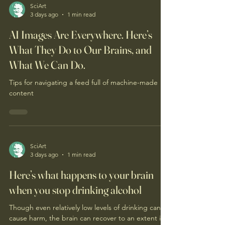
SciArt
3 days ago
1 min read
AI Images Are Everywhere. Here’s
What They Do to Our Brains, and
What We Can Do.
Tips for navigating a feed full of machine-made
content
SciArt
3 days ago
1 min read
Here’s what happens to your brain
when you stop drinking alcohol
Though even relatively low levels of drinking can
cause harm, the brain can recover to an extent if