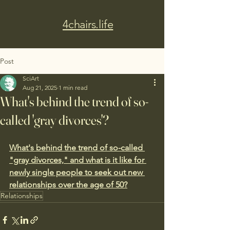
4chairs.life
Post
SciArt
Aug 21, 2025
1 min read
What's behind the trend of so-
called 'gray divorces'?
What's behind the trend of so-called 
"gray divorces," and what is it like for 
newly single people to seek out new 
relationships over the age of 50?
Relationships