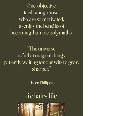
of the Bombs
Matters of Mind an
One objective:
facilitating those,
For the first live test of an
Before Hannah Ar
who are so motivated,
atomic weapon, an unusual
defined the nature
to enjoy the benefits of
encampment sprung up in
totalitarian evil, s
becoming humble polymaths.
the New Mexico desert.
against it at the ris
own safety.
“The universe
is full of magical things
patiently waiting for our wits to grow
sharper.”
—Eden Phillpotts
4chairs.life