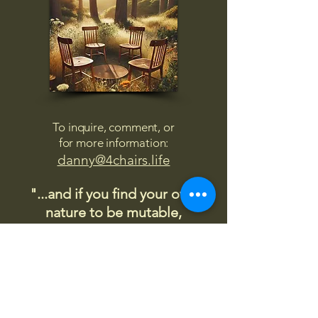
To inquire, comment, or
for more information:
danny@4chairs.life
"...and if you find your own
nature to be mutable,
transcend yourself too"
Saint
Augustine
"The day science begins to study
non-physical phenomena, it will
make more progress in one