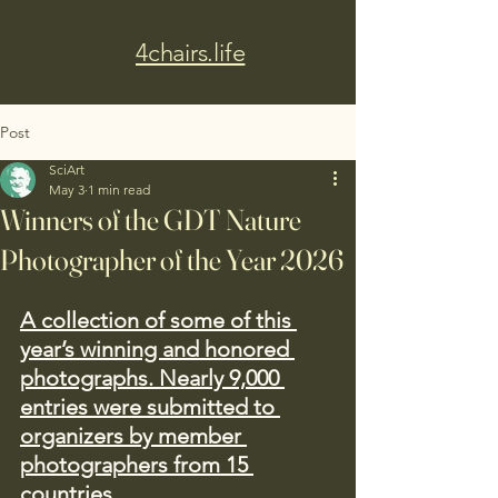
4chairs.life
Post
SciArt
May 3
1 min read
Winners of the GDT Nature
Photographer of the Year 2026
A collection of some of this 
year’s winning and honored 
photographs. Nearly 9,000 
entries were submitted to 
organizers by member 
photographers from 15 
countries.