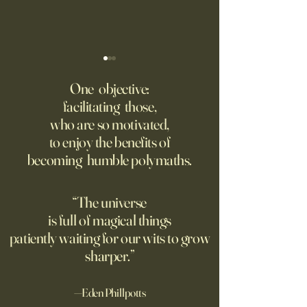
‘Trinity’ Review: The Making
‘Hannah Arendt’ Re
of the Bombs
Matters of Mind an
One objective:
facilitating those,
For the first live test of an
Before Hannah Ar
who are so motivated,
atomic weapon, an unusual
defined the nature
to enjoy the benefits of
encampment sprung up in
totalitarian evil, s
becoming humble polymaths.
the New Mexico desert.
against it at the ris
own safety.
“The universe
is full of magical things
patiently waiting for our wits to grow
sharper.”
—Eden Phillpotts