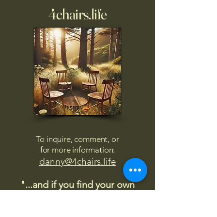
4chairs.life
To inquire, comment, or
for more information:
danny@4chairs.life
"...and if you find your own
nature to be mutable,
transcend yourself too"