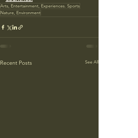
Arts, Entertainment, Experiences. Sports
Nature, Environment
See All
Recent Posts