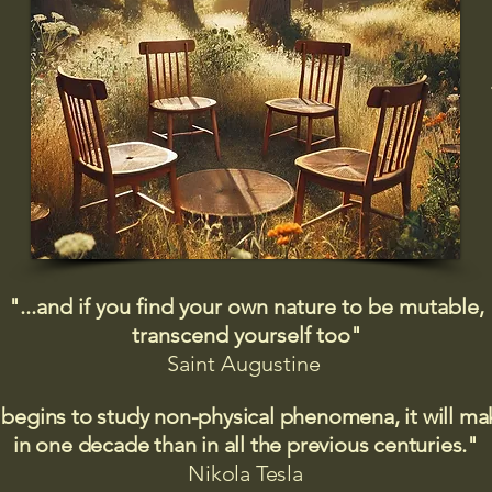
"...and if you find your own nature to be mutable,
transcend yourself too"
Saint
Augustine
 begins to study non-physical phenomena, it will m
in one decade than in all the previous centuries."
Nikola Tesla