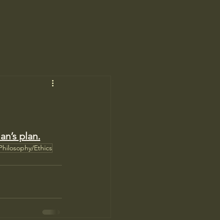
ian’s plan.
Philosophy/Ethics