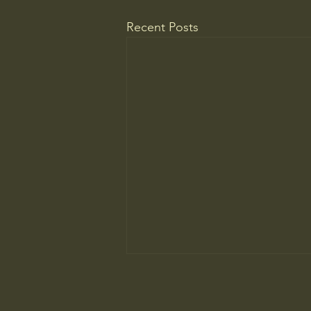
Recent Posts
The New Parent Trap
At summer camp, the kids may