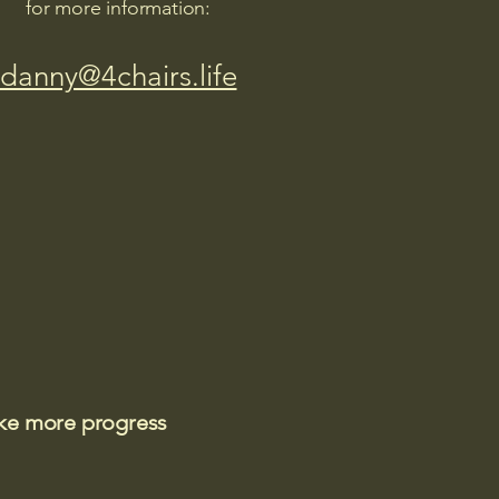
for more information:
danny@4chairs.life
ake more progress