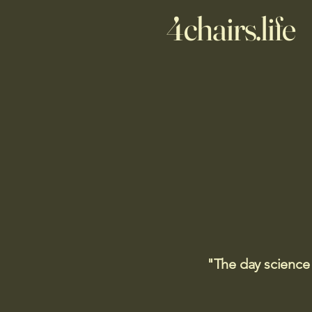
4chairs.life
"The day science