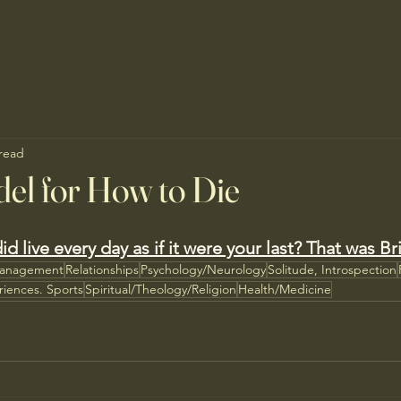
 read
el for How to Die
id live every day as if it were your last? That was Br
Management
Relationships
Psychology/Neurology
Solitude, Introspection
riences. Sports
Spiritual/Theology/Religion
Health/Medicine