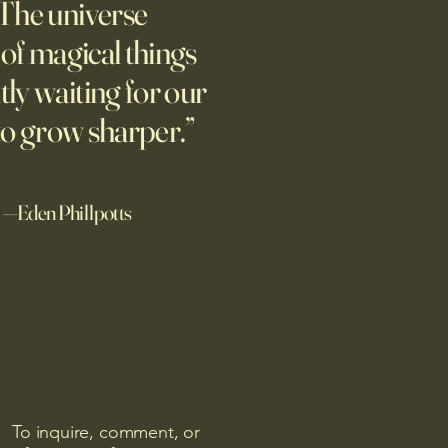
The universe
m new normal dawns in
ne.
l of magical things
tly waiting for our
to grow sharper.”
—Eden Phillpotts
To inquire, comment, or