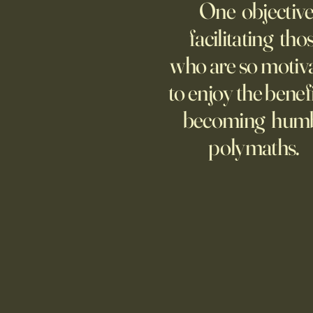
One objective
be far from home, but
technology is keeping many
facilitating tho
moms and dads tethered to them
who are so motiv
—and anxious.
to enjoy the benefi
becoming hum
polymaths.