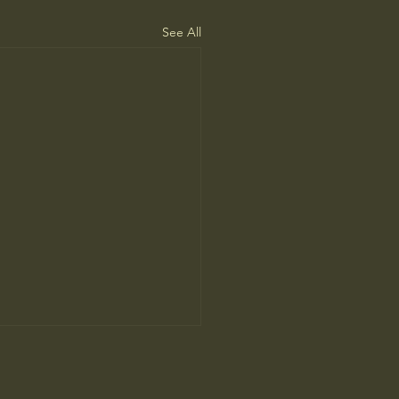
See All
’s Human Safari Is the
pian Future of War