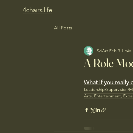
4chairs.life
All Posts
SciArt
Feb 3
1 min
A Role Mod
What if you really d
Leadership/Supervision/
Arts, Entertainment, Expe