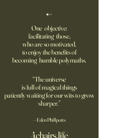
Might AI self-architect, -
The AI advantage h
contruct -innovate and -
risk management
One objective:
maintain in 24 months, or
facilitating those,
A recording from Kobe Yank-
New PwC research
before?
who are so motivated,
Jacobs's live video
companies seeing
to enjoy the benefits of
biggest returns on 
becoming humble polymaths.
investments use th
technology to red
exposure to risks.
“The universe
is full of magical things
patiently waiting for our wits to grow
sharper.”
—Eden Phillpotts
4chairs.life