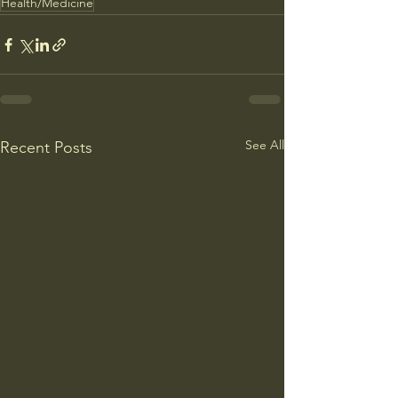
Health/Medicine
See All
Recent Posts