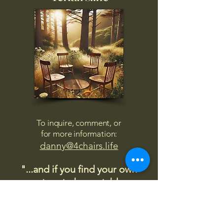
To inquire, comment, or
for more information:
danny@4chairs.life
"...and if you find your own
nature to be mutable,
transcend yourself too"
Saint
Augustine