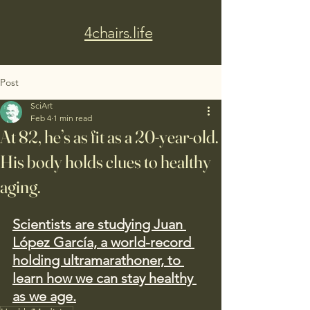
4chairs.life
Post
SciArt
Feb 4
1 min read
At 82, he’s as fit as a 20-year-old.
His body holds clues to healthy
aging.
Scientists are studying Juan 
López García, a world-record 
holding ultramarathoner, to 
learn how we can stay healthy 
as we age.