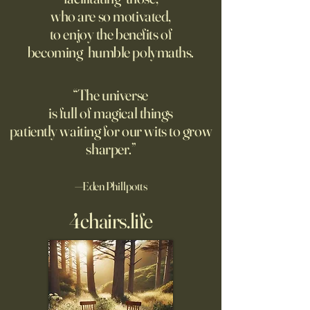
Grad students love open
Dominic Sessa, An
who are so motivated,
Chinese models. The U.S.
Banderas, Leo Woo
to enjoy the benefits of
should be competing, not
Emilia Jones star i
becoming humble polymaths.
seeking to ban them.
biopic about the 
chef, years before 
stresses the value 
“The universe
discipline and har
is full of magical things
patiently waiting for our wits to grow
sharper.”
—Eden Phillpotts
4chairs.life