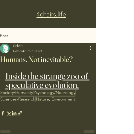
4chairs.life
Post
SciArt
Feb 24
1 min read
Humans. Not inevitable?
Inside the strange zoo of 
speculative evolution.
Society/Humanity
Psychology/Neurology
Sciences/Research
Nature, Environment