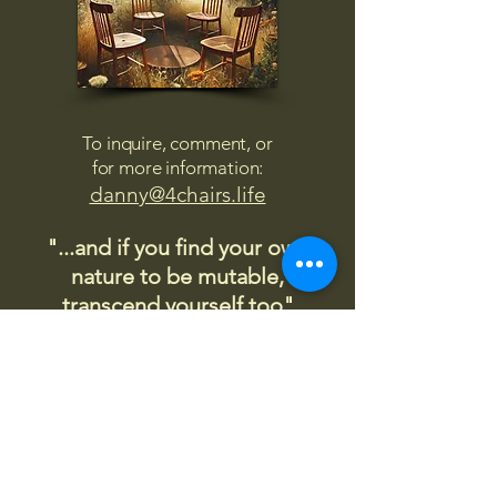
To inquire, comment, or
for more information:
danny@4chairs.life
"...and if you find your own
nature to be mutable,
transcend yourself too"
Saint
Augustine
"The day science begins to study
non-physical phenomena, it will
make more progress in one
decade than in all the previous
centuries."