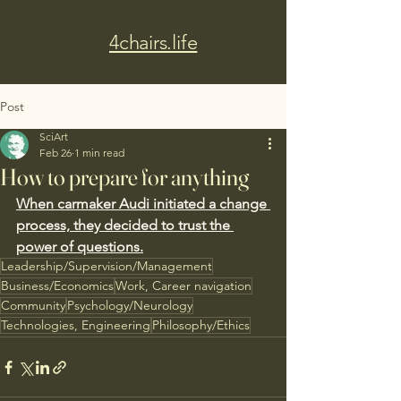
4chairs.life
Post
SciArt
Feb 26
1 min read
How to prepare for anything
When carmaker Audi initiated a change 
process, they decided to trust the 
power of questions.
Leadership/Supervision/Management
Business/Economics
Work, Career navigation
Community
Psychology/Neurology
Technologies, Engineering
Philosophy/Ethics