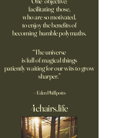
One objective:
facilitating those,
For the first live test of an
Before Hannah Ar
who are so motivated,
atomic weapon, an unusual
defined the nature
to enjoy the benefits of
encampment sprung up in
totalitarian evil, s
becoming humble polymaths.
the New Mexico desert.
against it at the ris
own safety.
“The universe
is full of magical things
patiently waiting for our wits to grow
sharper.”
—Eden Phillpotts
4chairs.life