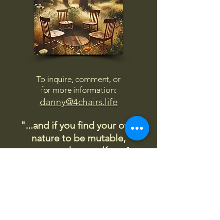
To inquire, comment, or
for more information:
danny@4chairs.life
"...and if you find your own
nature to be mutable,
transcend yourself too"
Saint
Augustine
"The day science begins to study
non-physical phenomena, it will
make more progress in one
decade than in all the previous