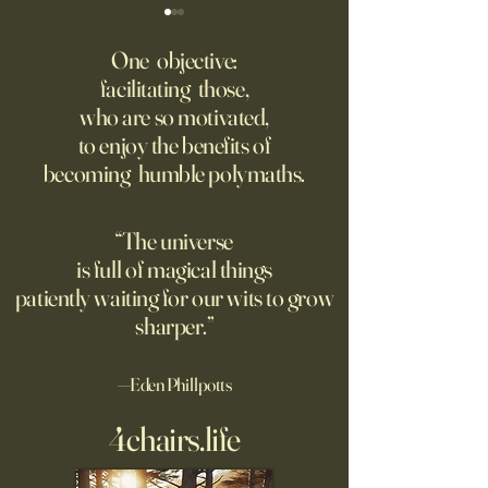
‘Q’ Review: Ask Her Anything
How One Man’s Cur
Loneliness Started 
One objective:
Many schools fail to instill a
Movement
facilitating those,
He went to the par
questioning mindset. Studies
who are so motivated,
sign inviting peopl
suggest most questions in
to enjoy the benefits of
about their day. Si
the classroom are posed by
becoming humble polymaths.
later, they’re still t
teachers to students.
“The universe
is full of magical things
patiently waiting for our wits to grow
sharper.”
—Eden Phillpotts
4chairs.life