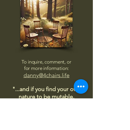
To inquire, comment, or
for more information:
danny@4chairs.life
"...and if you find your own
nature to be mutable,
transcend yourself too"
Saint
Augustine
"The day science begins to study
non-physical phenomena, it will