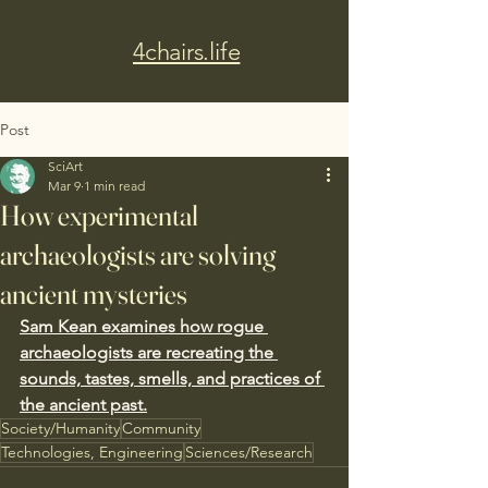
4chairs.life
Post
SciArt
Mar 9
1 min read
How experimental
archaeologists are solving
ancient mysteries
Sam Kean examines how rogue 
archaeologists are recreating the 
sounds, tastes, smells, and practices of 
the ancient past.
Society/Humanity
Community
Technologies, Engineering
Sciences/Research