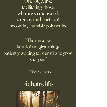
One objective:
Many schools fail to
facilitating those,
Though businesses are
questioning minds
who are so motivated,
increasingly adopting the
suggest most ques
to enjoy the benefits of
technology, too few are
the classroom are
becoming humble polymaths.
covering potential risks.
teachers to student
“The universe
is full of magical things
patiently waiting for our wits to grow
sharper.”
—Eden Phillpotts
4chairs.life