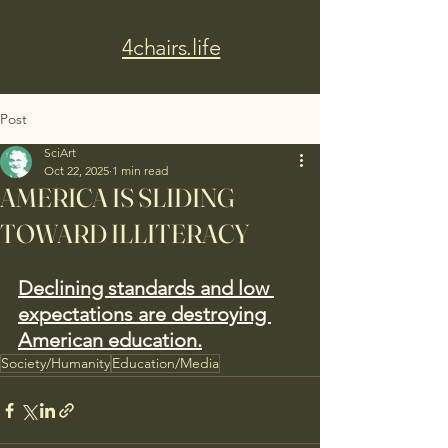
4chairs.life
Post
SciArt
Oct 22, 2025
1 min read
AMERICA IS SLIDING
TOWARD ILLITERACY
Declining standards and low 
expectations are destroying 
American education.
Society/Humanity
Education/Media