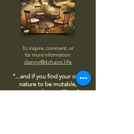
To inquire, comment, or
for more information:
danny@4chairs.life
"...and if you find your own
nature to be mutable,
transcend yourself too"
Saint
Augustine
"The day science begins to study
non-physical phenomena, it will
make more progress in one
decade than in all the previous