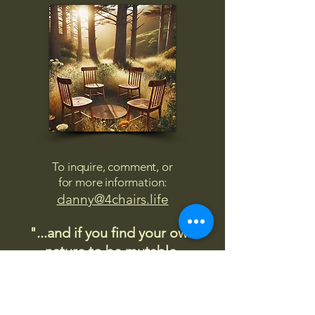
To inquire, comment, or
for more information:
danny@4chairs.life
"...and if you find your own
nature to be mutable,
transcend yourself too"
Saint
Augustine
"The day science begins to study