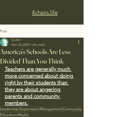
4chairs.life
Post
SciArt
Dec 24, 2025
1 min read
America’s Schools Are Less
Divided Than You Think
Teachers are generally much 
more concerned about doing 
right by their students than 
they are about angering 
parents and community 
members.
Leadership/Supervision/Management
Community
Education/Media