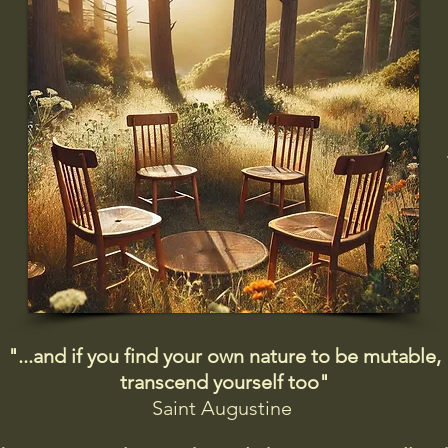
"...and if you find your own nature to be mutable,
transcend yourself too"
Saint
Augustine