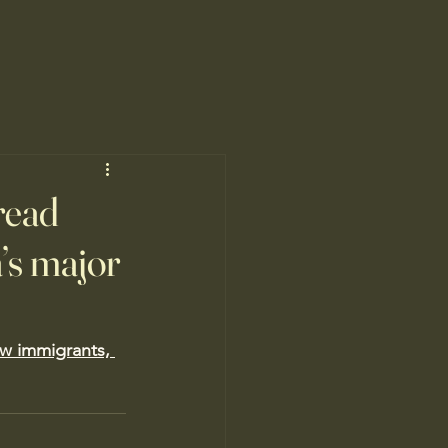
read
’s major
ew immigrants, 