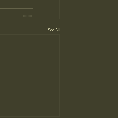
See All