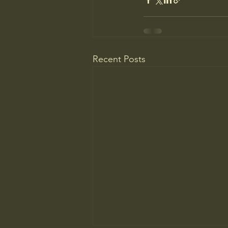
Recent Posts