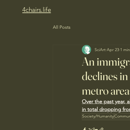
4chairs.life
All Posts
SciArt
Apr 23
1 min
An immigra
declines i
metro area
Over the past year, a
in total dropping fro
Society/Humanity
Commun