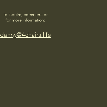
To inquire, comment, or
for more information:
danny@4chairs.life