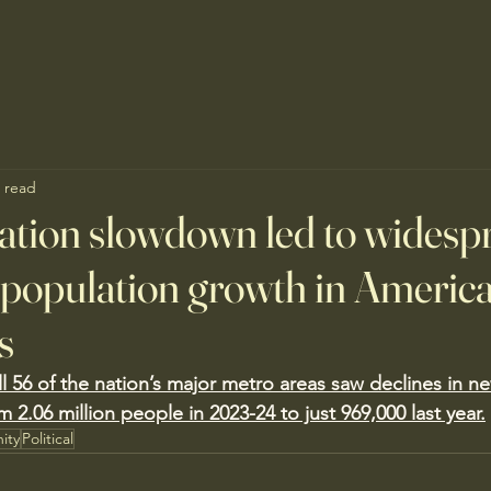
 read
tion slowdown led to widesp
n population growth in America
s
ll 56 of the nation’s major metro areas saw declines in n
m 2.06 million people in 2023-24 to just 969,000 last year.
ity
Political