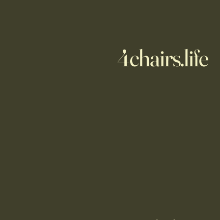
4chairs.life