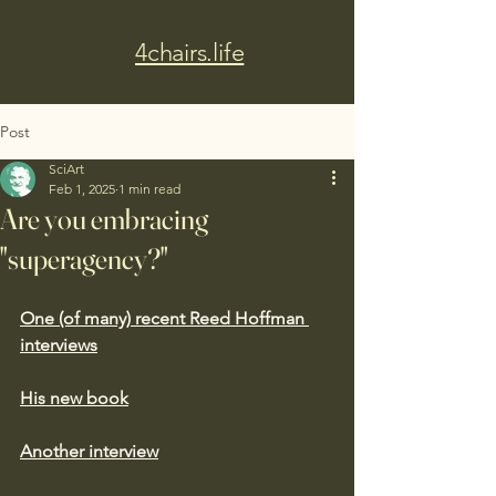
4chairs.life
Post
SciArt
Feb 1, 2025
1 min read
Are you embracing
"superagency?"
One (of many) recent Reed Hoffman 
interviews
His new book
Another interview