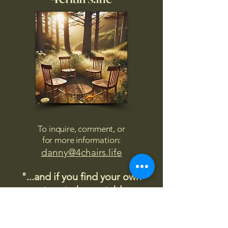
To inquire, comment, or
for more information:
danny@4chairs.life
"...and if you find your own
nature to be mutable,
transcend yourself too"
Saint
Augustine