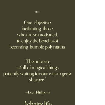
America Needs to Go on
‘Tony’ Review: Ant
Offense With AI
Bourdain’s Educati
One objective:
and Life
facilitating those,
Grad students love open
Dominic Sessa, An
who are so motivated,
Chinese models. The U.S.
Banderas, Leo Woo
to enjoy the benefits of
should be competing, not
Emilia Jones star i
becoming humble polymaths.
seeking to ban them.
biopic about the 
chef, years before 
stresses the value 
“The universe
discipline and har
is full of magical things
patiently waiting for our wits to grow
sharper.”
—Eden Phillpotts
4chairs.life