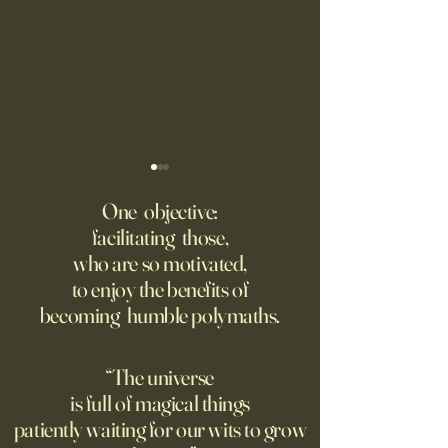
‘Trinity’ Review: The Making
‘Hannah Arendt’ Re
of the Bombs
Matters of Mind an
One objective:
facilitating those,
For the first live test of an
Before Hannah Ar
who are so motivated,
atomic weapon, an unusual
defined the nature
to enjoy the benefits of
encampment sprung up in
totalitarian evil, s
becoming humble polymaths.
the New Mexico desert.
against it at the ris
own safety.
“The universe
is full of magical things
patiently waiting for our wits to grow