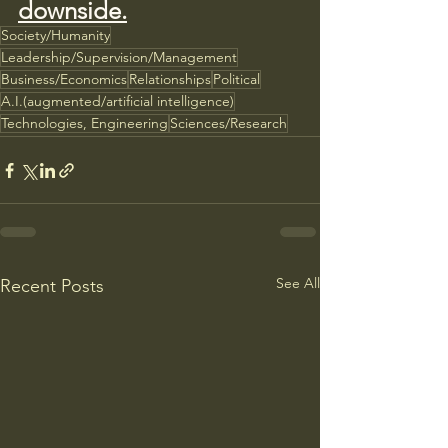
downside.
Society/Humanity
Leadership/Supervision/Management
Business/Economics
Relationships
Political
A.I.(augmented/artificial intelligence)
Technologies, Engineering
Sciences/Research
See All
Recent Posts