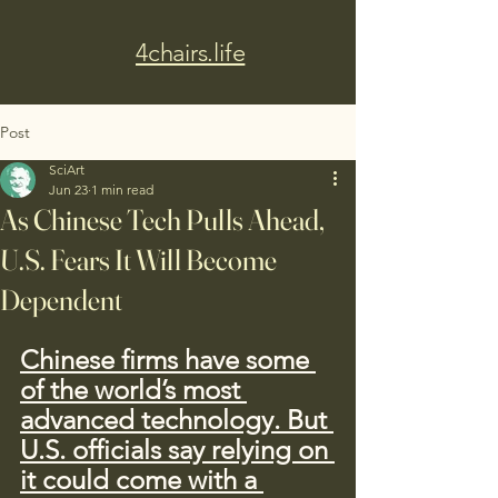
4chairs.life
Post
SciArt
Jun 23
1 min read
As Chinese Tech Pulls Ahead,
U.S. Fears It Will Become
Dependent
Chinese firms have some 
of the world’s most 
advanced technology. But 
U.S. officials say relying on 
it could come with a 