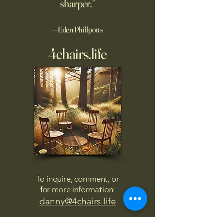
sharper.”
—Eden Phillpotts
4chairs.life
To inquire, comment, or
for more information:
danny@4chairs.life