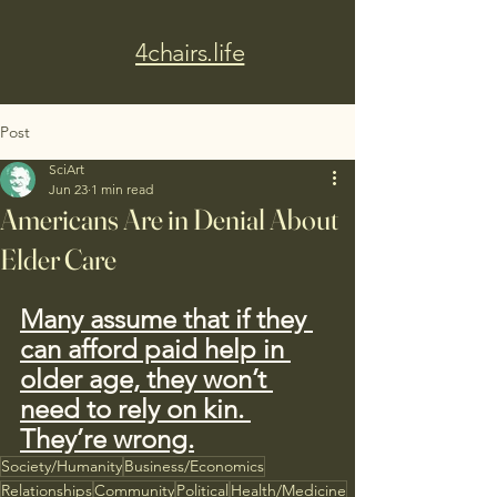
4chairs.life
Post
SciArt
Jun 23
1 min read
Americans Are in Denial About
Elder Care
Many assume that if they 
can afford paid help in 
older age, they won’t 
need to rely on kin. 
They’re wrong.
Society/Humanity
Business/Economics
Relationships
Community
Political
Health/Medicine