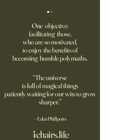
If You Get in a Car Crash, the
America’s Military 
Risk Is Growing Your
Dangerously Expo
One objective:
Insurance Won’t Pay
facilitating those,
Americans require a policy as
The Iran war proves
who are so motivated,
a condition of driving, but it
Chinese threat is g
to enjoy the benefits of
often doesn’t provide the
need new thinking
becoming humble polymaths.
backstop car owners expect
defense.
“The universe
is full of magical things
patiently waiting for our wits to grow
sharper.”
—Eden Phillpotts
4chairs.life