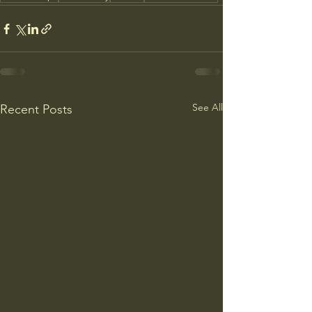
See All
Recent Posts