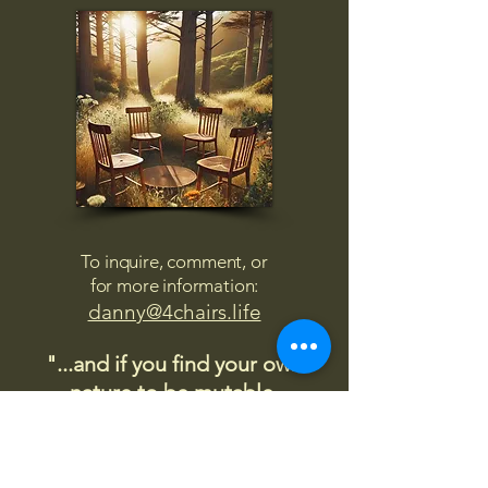
To inquire, comment, or
for more information:
danny@4chairs.life
"...and if you find your own
nature to be mutable,
transcend yourself too"
Saint
Augustine