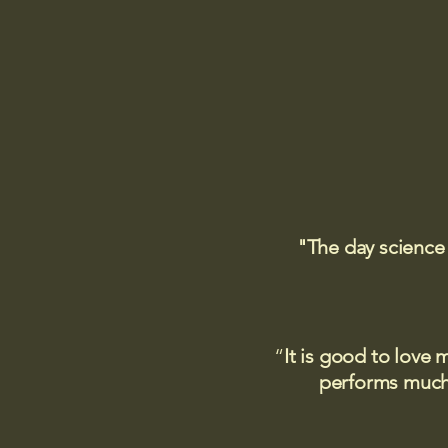
"The day science
“
It is good to love 
performs much,