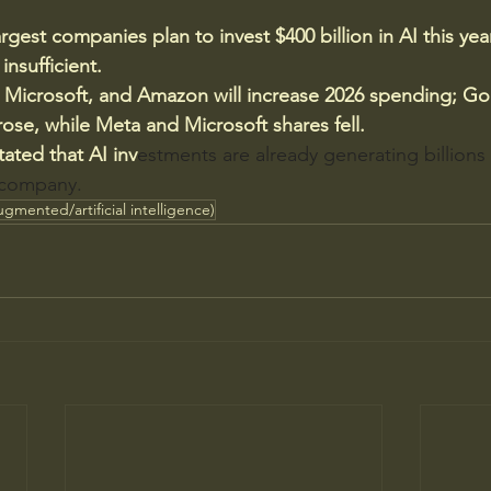
largest companies plan to invest $400 billion in AI this yea
 insufficient.
 Microsoft, and Amazon will increase 2026 spending; Go
se, while Meta and Microsoft shares fell.
ated that AI inv
estments are already generating billions o
 company.
ugmented/artificial intelligence)