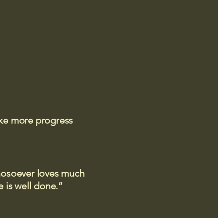
ake more progress
 whosoever loves much
 is well done.”