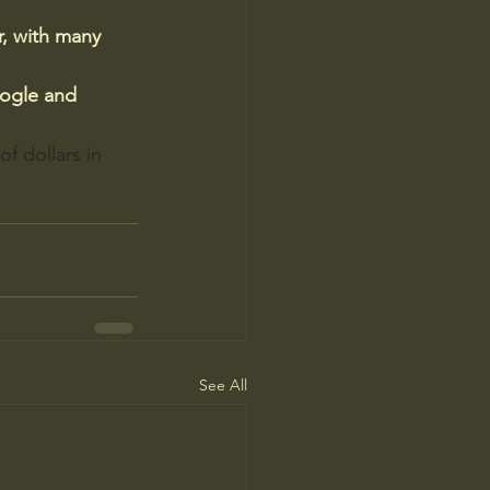
r, with many 
ogle and 
f dollars in 
See All