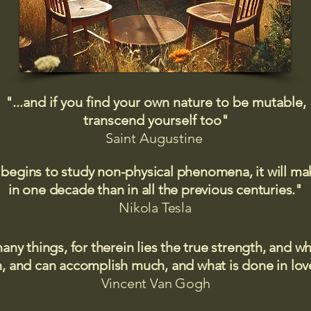
"...and if you find your own nature to be mutable,
transcend yourself too"
Saint
Augustine
 begins to study non-physical phenomena, it will m
in one decade than in all the previous centuries."
Nikola Tesla
many things, for therein lies the true strength, and
 and can accomplish much, and what is done in love
Vincent Van Gogh