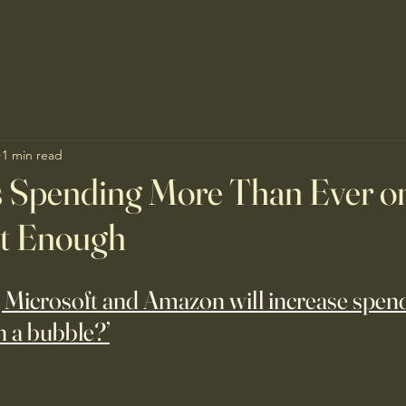
1 min read
s Spending More Than Ever o
Not Enough
 Microsoft and Amazon will increase spend
n a bubble?’