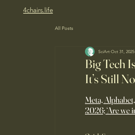
4chairs.life
All Posts
SciArt
Oct 31, 2025
Big Tech I
It’s Still 
Meta, Alphabet,
2026; ‘Are we i