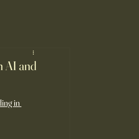
n AI and
ing in 