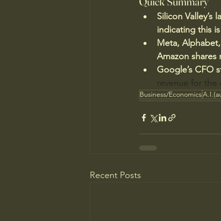
Quick Summary
Silicon Valley’s 
indicating this is
Meta, Alphabet,
Amazon shares ro
Google’s CFO st
revenue for the
Business/Economics
A.I.(a
Recent Posts