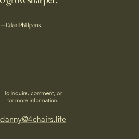
alue of discipline and hard
—Eden Phillpotts
To inquire, comment, or
for more information:
danny@4chairs.life