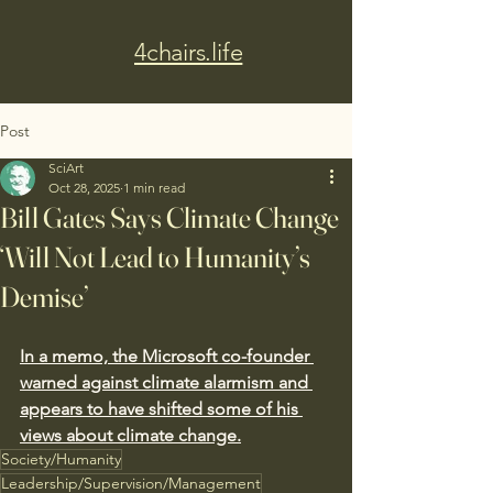
4chairs.life
Post
SciArt
Oct 28, 2025
1 min read
Bill Gates Says Climate Change
‘Will Not Lead to Humanity’s
Demise’
In a memo, the Microsoft co-founder 
warned against climate alarmism and 
appears to have shifted some of his 
views about climate change.
Society/Humanity
Leadership/Supervision/Management