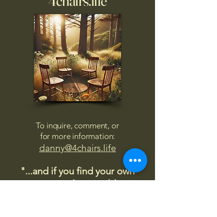
4chairs.life
To inquire, comment, or
for more information:
danny@4chairs.life
"...and if you find your own
nature to be mutable,
transcend yourself too"
Saint
Augustine