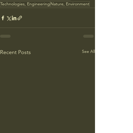
Technologies, Engineering
Nature, Environment
See All
Recent Posts