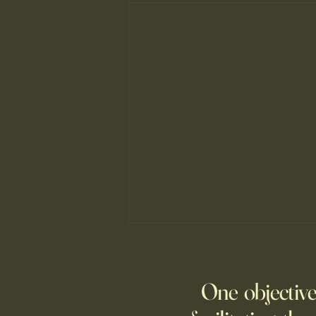
The New Parent Trap
At summer camp, the kids may
One objective
be far from home, but
technology is keeping many