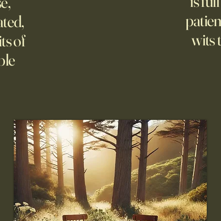
is ful
se,
patien
ated,
wits 
ts of
ble