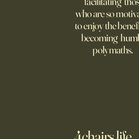
facilitating tho
moms and dads tethered to them
who are so motiv
—and anxious.
to enjoy the benefi
becoming hum
polymaths.
4chairs.life