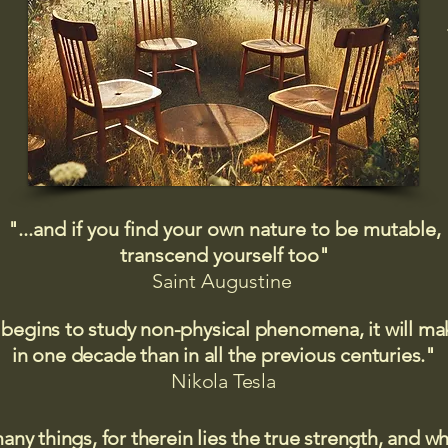
"...and if you find your own nature to be mutable,
transcend yourself too"
Saint
Augustine
 begins to study non-physical phenomena, it will m
in one decade than in all the previous centuries."
Nikola Tesla
many things, for therein lies the true strength, and