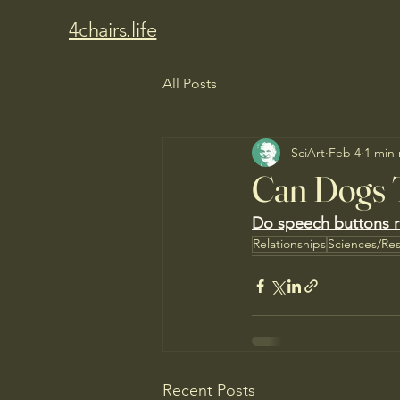
4chairs.life
All Posts
SciArt
Feb 4
1 min
Can Dogs 
Do speech buttons rea
Relationships
Sciences/Re
Recent Posts