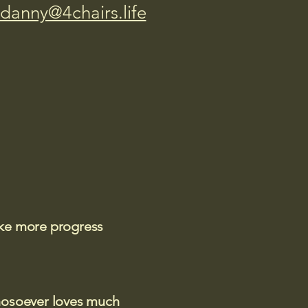
danny@4chairs.life
ake more progress
 whosoever loves much