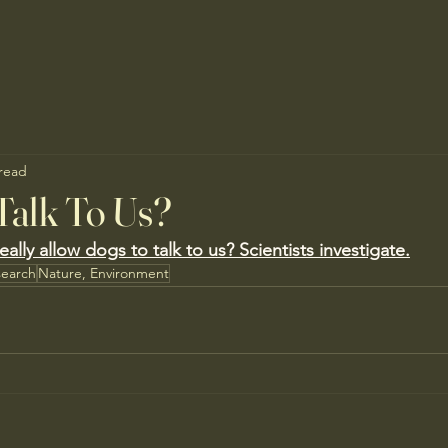
 read
Talk To Us?
lly allow dogs to talk to us? Scientists investigate.
search
Nature, Environment