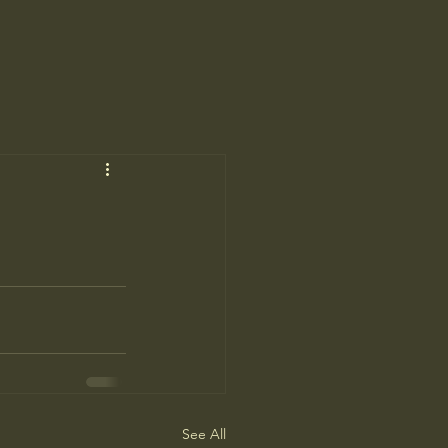
See All