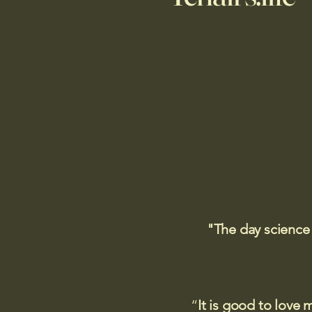
"The day science
“
It is good to love 