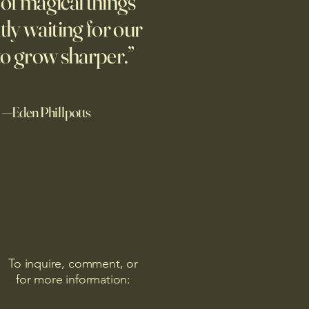
l of magical things
tly waiting for our
to grow sharper.”
—Eden Phillpotts
To inquire, comment, or
for more information: