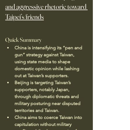
and aggressive rhetoric toward 
Taipei’s friends
Quick Summary
China is intensifying its “pen and 
gun” strategy against Taiwan, 
using state media to shape 
domestic opinion while lashing 
out at Taiwan’s supporters.
Beijing is targeting Taiwan’s 
supporters, notably Japan, 
through diplomatic threats and 
military posturing near disputed 
territories and Taiwan.
China aims to coerce Taiwan into 
capitulation without military 