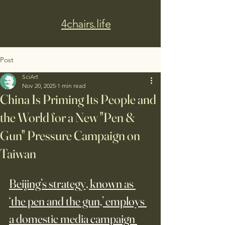
4chairs.life
Post
SciArt
Nov 20, 2025
1 min read
China Is Priming Its People and
the World for a New "Pen &
Gun" Pressure Campaign on
Taiwan
Beijing’s strategy, known as 
‘the pen and the gun,’ employs 
a domestic media campaign 