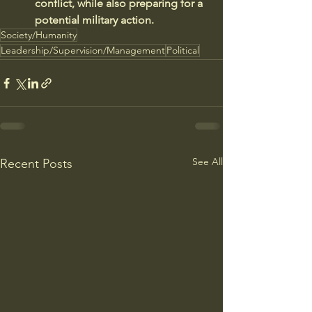
conflict, while also preparing for a 
potential military action.
Society/Humanity
Leadership/Supervision/Management
Political
See All
Recent Posts