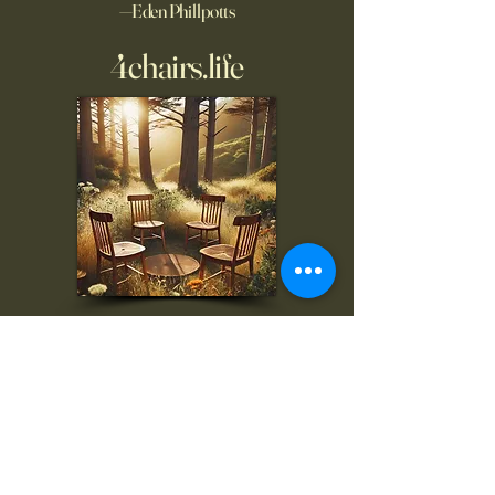
—Eden Phillpotts
4chairs.life
To inquire, comment, or
for more information:
danny@4chairs.life
"...and if you find your own
nature to be mutable,