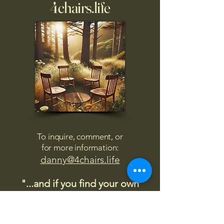
4chairs.life
To inquire, comment, or
for more information:
danny@4chairs.life
"...and if you find your own
nature to be mutable,
transcend yourself too"
Saint
Augustine