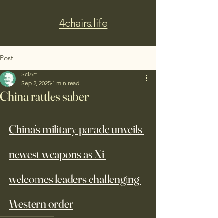
4chairs.life
Post
SciArt
Sep 2, 2025
1 min read
China rattles saber
China’s military parade unveils 
newest weapons as Xi 
welcomes leaders challenging 
Western order