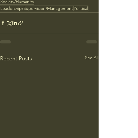
Society/Humanity
Leadership/Supervision/Management
Political
See All
Recent Posts