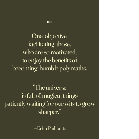
‘Trinity’ Review: The Making
‘Hannah Arendt’ Re
of the Bombs
Matters of Mind an
One objective:
facilitating those,
For the first live test of an
Before Hannah Ar
who are so motivated,
atomic weapon, an unusual
defined the nature
to enjoy the benefits of
encampment sprung up in
totalitarian evil, s
becoming humble polymaths.
the New Mexico desert.
against it at the ris
own safety.
“The universe
is full of magical things
patiently waiting for our wits to grow
sharper.”
—Eden Phillpotts