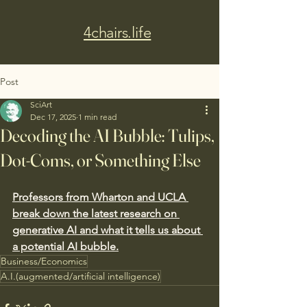
4chairs.life
Post
SciArt
Dec 17, 2025
1 min read
Decoding the AI Bubble: Tulips,
Dot-Coms, or Something Else
Professors from Wharton and UCLA 
break down the latest research on 
generative AI and what it tells us about 
a potential AI bubble.
Business/Economics
A.I.(augmented/artificial intelligence)