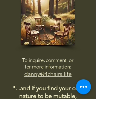
To inquire, comment, or
for more information:
danny@4chairs.life
"...and if you find your own
nature to be mutable,
transcend yourself too"
Saint
Augustine
"The day science begins to study
non-physical phenomena, it will