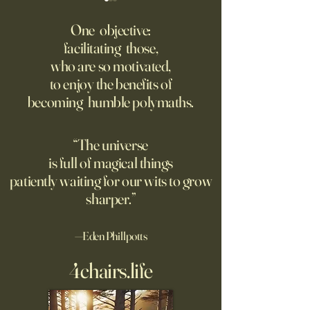
Fed Up With Romance?
Putin’s Human Safar
Dystopian Future 
One objective:
Young people are giving up
facilitating those,
A grim new normal
on love?
who are so motivated,
Ukraine.
to enjoy the benefits of
becoming humble polymaths.
“The universe
is full of magical things
patiently waiting for our wits to grow
sharper.”
—Eden Phillpotts
4chairs.life