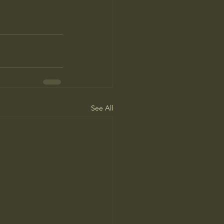
See All