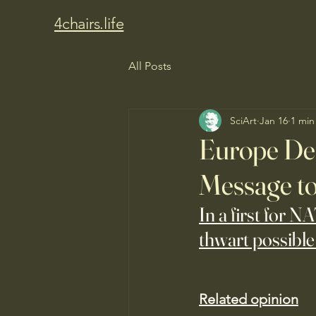
4chairs.life
All Posts
SciArt
Jan 16
1 min
Europe Dep
Message to
In a first for N
thwart possible
Related opinion