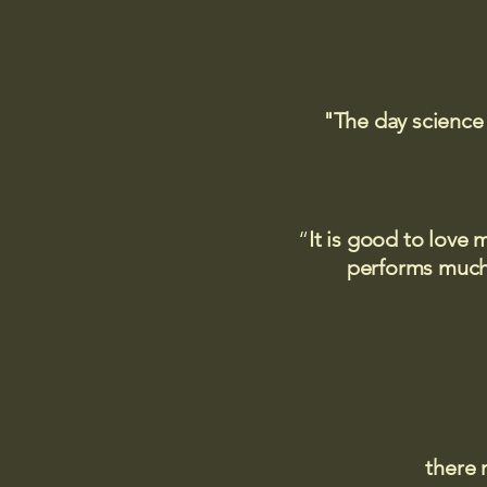
"The day science
“
It is good to love 
performs much,
there 