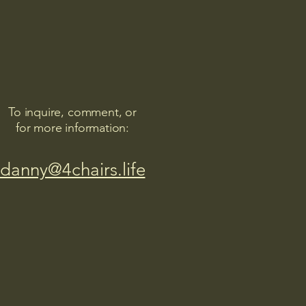
To inquire, comment, or
for more information:
danny@4chairs.life