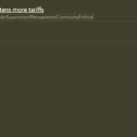
tens more tariffs
hip/Supervision/Management
Community
Political