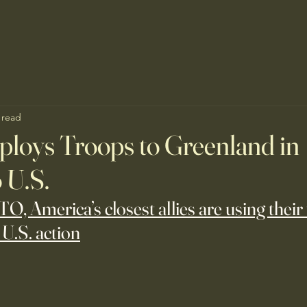
 read
loys Troops to Greenland in
 U.S.
ATO, America’s closest allies are using their
 U.S. action