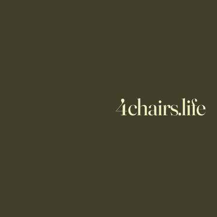
4chairs.life