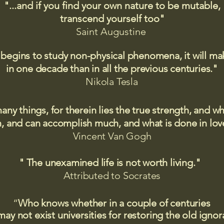
"...and if you find your own nature to be mutable,
transcend yourself too"
Saint
Augustine
 begins to study non-physical phenomena, it will m
in one decade than in all the previous centuries."
Nikola Tesla
many things, for therein lies the true strength, and
 and can accomplish much, and what is done in love
Vincent Van Gogh
" The unexamined life is not worth living."
Attributed to Socrates​
“
Who knows whether in a couple of centuries
may not exist universities for restoring the old igno