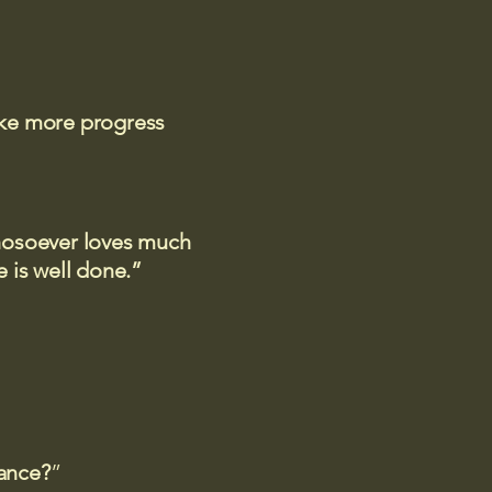
ake more progress
 whosoever loves much
 is well done.”
rance?
”