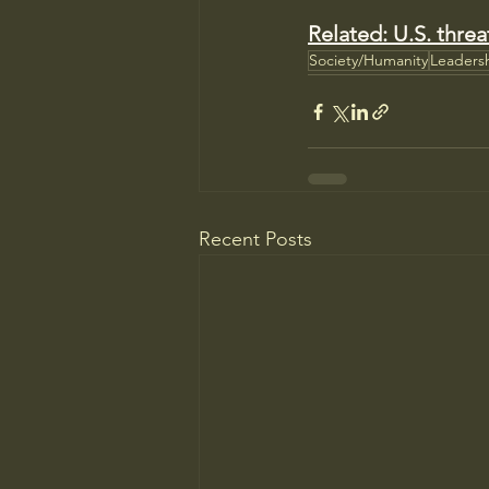
Related: U.S. threa
Society/Humanity
Leaders
Recent Posts