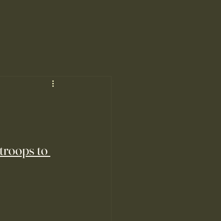
 troops to 