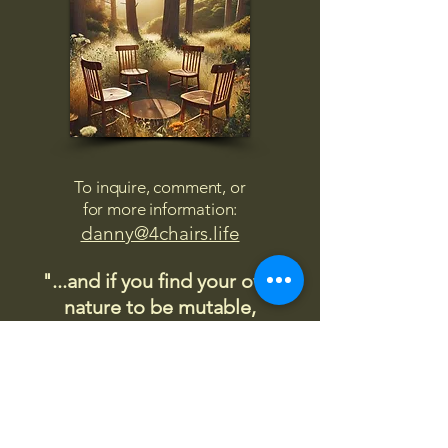
To inquire, comment, or
for more information:
danny@4chairs.life
"...and if you find your own
nature to be mutable,
transcend yourself too"
Saint
Augustine
"The day science begins to study
non-physical phenomena, it will
make more progress in one