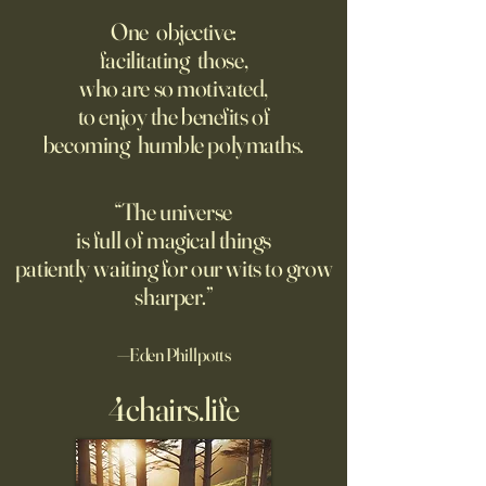
size?
Writing, but That’s 
One objective:
Trained on Us
facilitating those,
As far as we can tell, there's
A new study finds 
who are so motivated,
no limit to how far it goes on;
rated AI-generated
to enjoy the benefits of
only a limit to how far we can
higher than human
becoming humble polymaths.
see. Could the Universe truly
generated stories, 
be infinite? DM: might be a
when told that a 
good moment to ponder
the story. A relate
“The universe
Pantakinesis?
is full of magical things
patiently waiting for our wits to grow
sharper.”
—Eden Phillpotts
4chairs.life