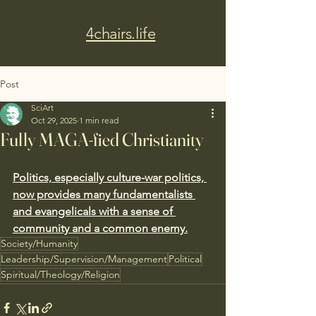
4chairs.life
Post
SciArt
Oct 29, 2025
1 min read
Fully MAGA-fied Christianity
Politics, especially culture-war politics, 
now provides many fundamentalists 
and evangelicals with a sense of 
community and a common enemy.
Society/Humanity
Leadership/Supervision/Management
Political
Spiritual/Theology/Religion