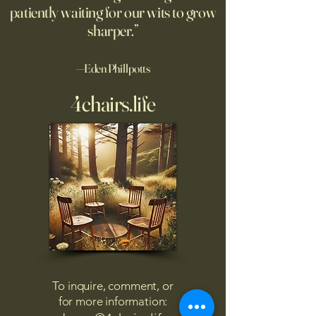
patiently waiting for our wits to grow
sharper.”
—Eden Phillpotts
4chairs.life
To inquire, comment, or
for more information: