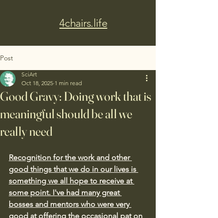
4chairs.life
Post
SciArt
Oct 18, 2025
1 min read
Good Gravy: Doing work that is
meaningful should be all we
really need
Recognition for the work and other 
good things that we do in our lives is 
something we all hope to receive at 
some point. I've had many great 
bosses and mentors who were very 
good at offering the occasional pat on 