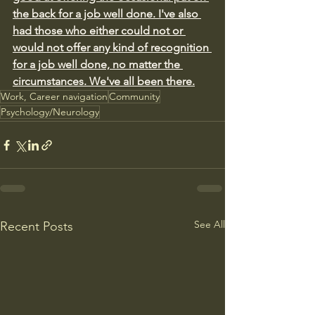
the back for a job well done. I've also 
had those who either could not or 
would not offer any kind of recognition 
for a job well done, no matter the 
circumstances. We've all been there.
Work, Career navigation
Community
Psychology/Neurology
See All
Recent Posts