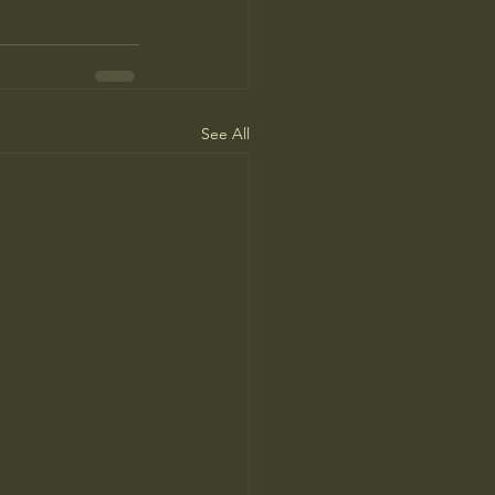
See All