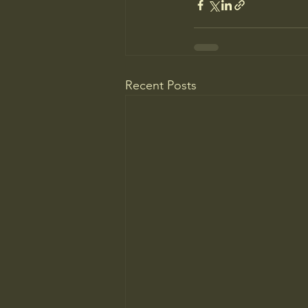
Recent Posts