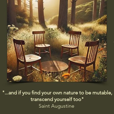
"...and if you find your own nature to be mutable,
transcend yourself too"
Saint
Augustine