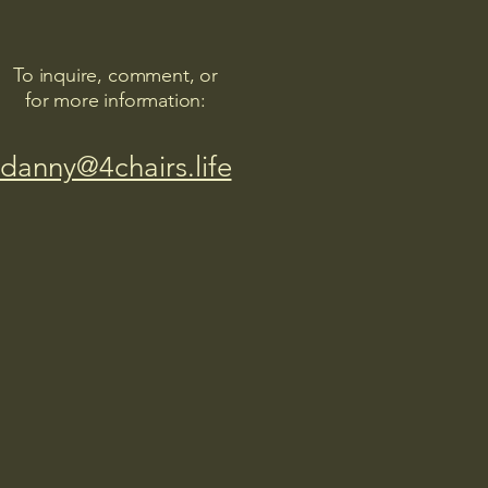
To inquire, comment, or
for more information:
danny@4chairs.life