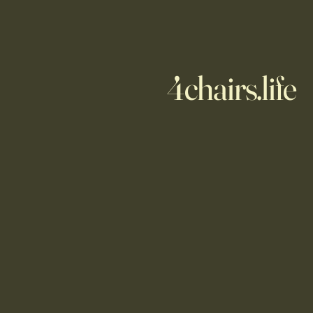
4chairs.life