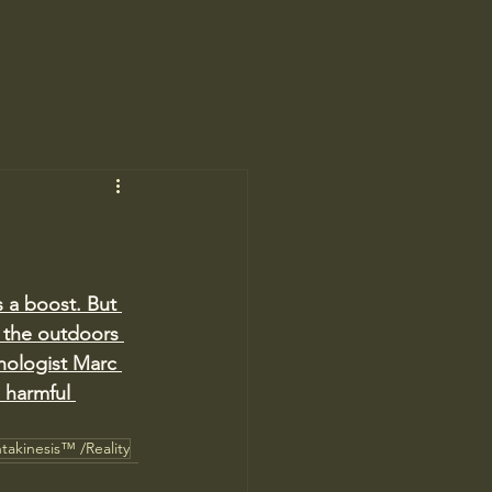
s a boost. But 
t the outdoors 
hologist Marc 
 harmful 
takinesis™ /Reality