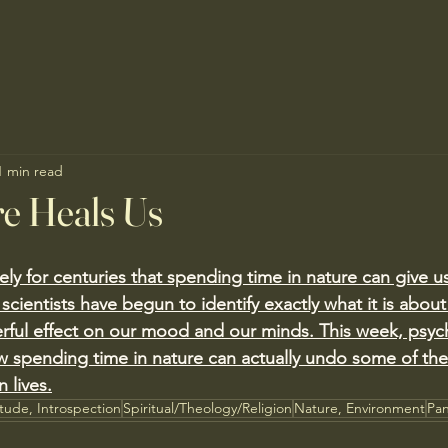
1 min read
e Heals Us
ly for centuries that spending time in nature can give u
at scientists have begun to identify exactly what it is abou
rful effect on our mood and our minds. This week, psyc
 spending time in nature can actually undo some of the
 lives.
itude, Introspection
Spiritual/Theology/Religion
Nature, Environment
Pan