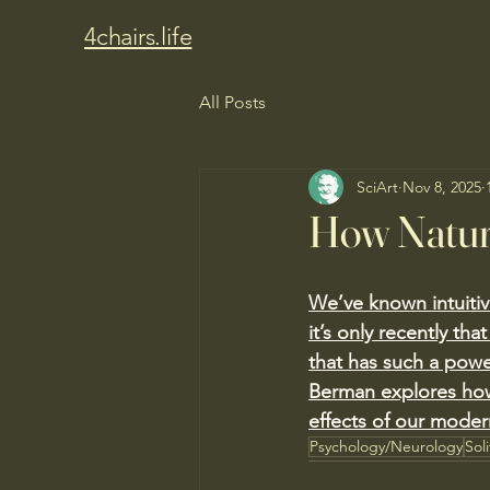
4chairs.life
All Posts
SciArt
Nov 8, 2025
How Natur
We’ve known intuitive
it’s only recently th
that has such a powe
Berman explores how
effects of our modern
Psychology/Neurology
Sol