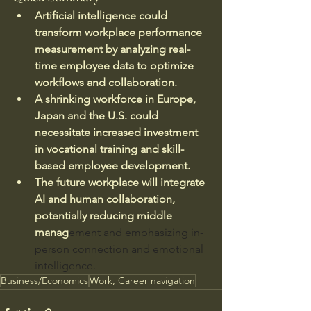
Artificial intelligence could 
transform workplace performance 
measurement by analyzing real-
time employee data to optimize 
workflows and collaboration.
A shrinking workforce in Europe, 
Japan and the U.S. could 
necessitate increased investment 
in vocational training and skill-
based employee development.
The future workplace will integrate 
AI and human collaboration, 
potentially reducing middle 
manag
ement and emphasizing in-
person connection and emotional 
intelligence.
Business/Economics
Work, Career navigation