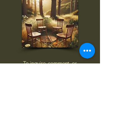
To inquire, comment, or
for more information:
danny@4chairs.life
"...and if you find your own
nature to be mutable,
transcend yourself too"
Saint
Augustine
"The day science begins to study
non-physical phenomena, it will