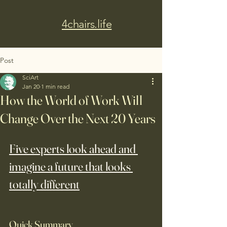
4chairs.life
Post
SciArt
Jan 20
1 min read
How the World of Work Will
Change Over the Next 20 Years
Five experts look ahead and 
imagine a future that looks 
totally different
Quick Summary