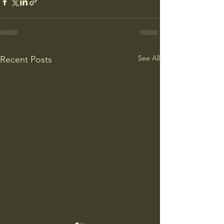
See All
Recent Posts