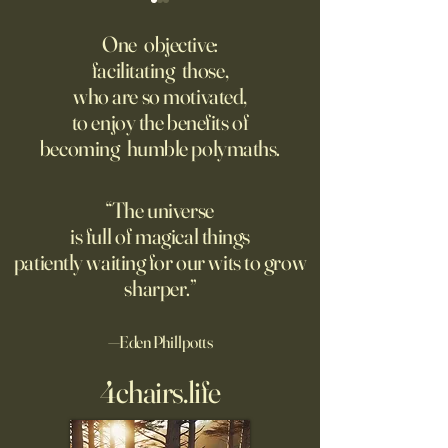
Fed Up With Romance?
Putin’s Human Safar
Dystopian Future 
One objective:
Young people are giving up
facilitating those,
A grim new normal
on love?
who are so motivated,
Ukraine.
to enjoy the benefits of
becoming humble polymaths.
“The universe
is full of magical things
patiently waiting for our wits to grow
sharper.”
—Eden Phillpotts
4chairs.life