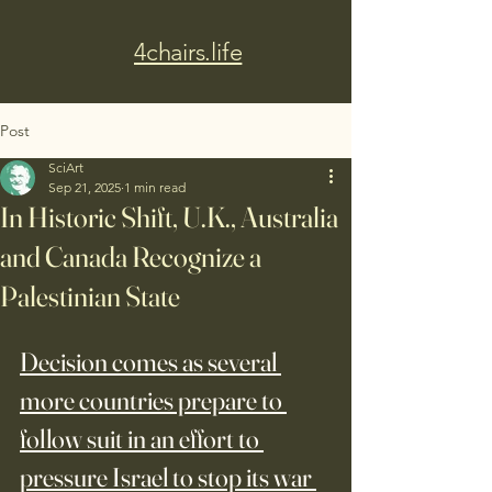
4chairs.life
Post
SciArt
Sep 21, 2025
1 min read
In Historic Shift, U.K., Australia
and Canada Recognize a
Palestinian State
Decision comes as several 
more countries prepare to 
follow suit in an effort to 
pressure Israel to stop its war 