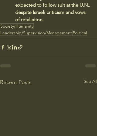
expected to follow suit at the U.N., 
despite Israeli criticism and vows 
of retaliation.
Society/Humanity
Leadership/Supervision/Management
Political
See All
Recent Posts