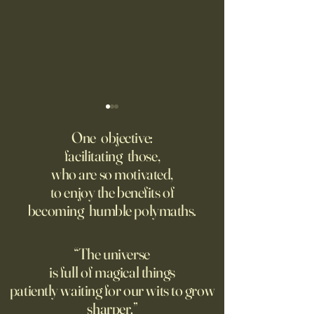
Might AI self-architect, -
The AI advantage h
contruct -innovate and -
risk management
One objective:
maintain in 24 months, or
facilitating those,
A recording from Kobe Yank-
New PwC research
before?
who are so motivated,
Jacobs's live video
companies seeing
to enjoy the benefits of
biggest returns on 
becoming humble polymaths.
investments use th
technology to red
exposure to risks.
“The universe
is full of magical things
patiently waiting for our wits to grow
sharper.”