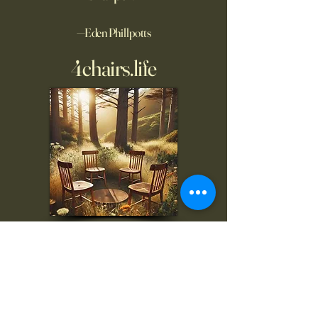
—Eden Phillpotts
4chairs.life
To inquire, comment, or
for more information:
danny@4chairs.life