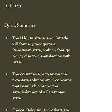
in Gaza
Quick Summary
The U.K., Australia, and Canada 
will formally recognize a 
Palestinian state, shifting foreign 
policy due to dissatisfaction with 
Israel.
The countries aim to revive the 
two-state solution amid concerns 
that Israel is hindering the 
establishment of a Palestinian 
state.
France, Belgium, and others are 