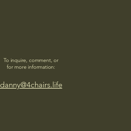
To inquire, comment, or
for more information:
danny@4chairs.life