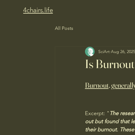
4chairs.life
All Posts
SciArt
Aug 26, 202
Is Burnout
Burnout, generally
Excerpt: "
The resear
out but found that l
their burnout. These