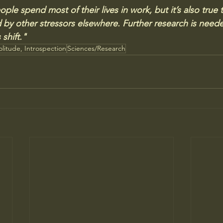
ople spend most of their lives in work, but it’s also true 
y other stressors elsewhere. Further research is neede
shift."
olitude, Introspection
Sciences/Research