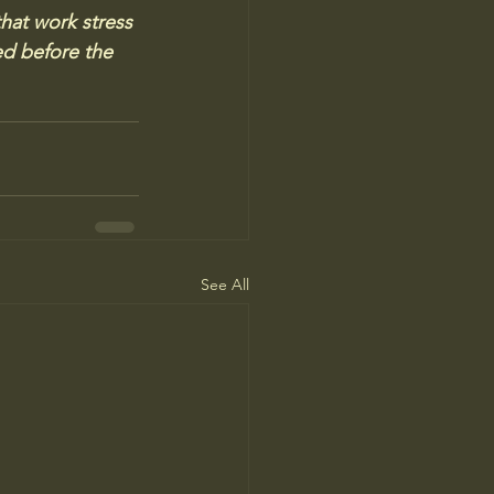
that work stress 
d before the 
See All