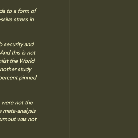
ds to a form of 
sive stress in 
b security and 
And this is not 
lst the World 
nother study 
 percent pinned 
s were not the 
a meta-analysis 
urnout was not 