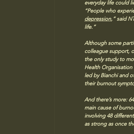
everyday life could 
“People who experienc
depression
,” said N
life.”
Although some partic
colleague support, ot
the only study to m
Health Organisation 
led by Bianchi and o
their burnout sympto
And there’s more: 64 
main cause of burnou
involving 48 differe
as strong as once th