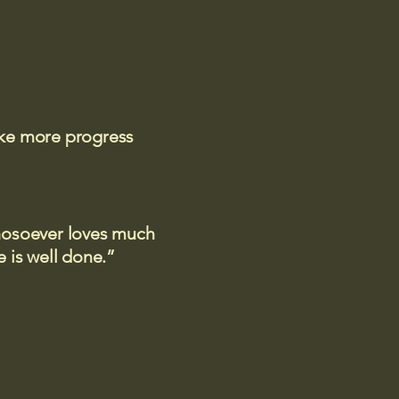
ake more progress
 whosoever loves much
 is well done.”