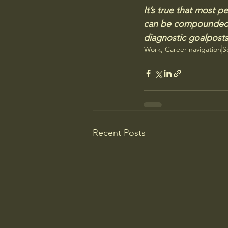
It’s true that most pe
can be compounded b
diagnostic goalposts 
Work, Career navigation
S
Recent Posts