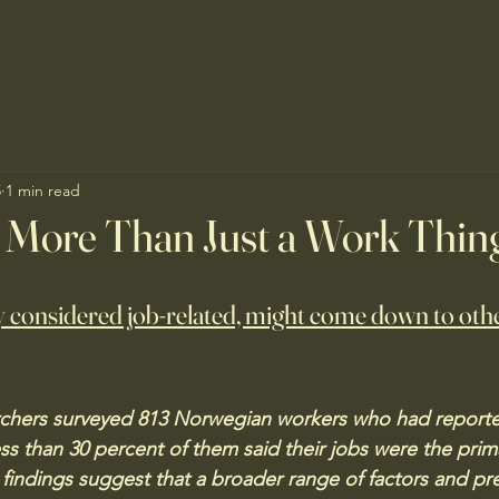
5
1 min read
 More Than Just a Work Thin
 considered job-related, might come down to othe
chers surveyed 813 Norwegian workers who had reported
ess than 30 percent of them said their jobs were the prim
 findings suggest that a broader range of factors and pre