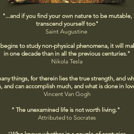
"...and if you find your own nature to be mutable,
transcend yourself too"
Saint
Augustine
 begins to study non-physical phenomena, it will m
in one decade than in all the previous centuries."
Nikola Tesla
many things, for therein lies the true strength, and
 and can accomplish much, and what is done in love
Vincent Van Gogh
" The unexamined life is not worth living."
Attributed to Socrates​