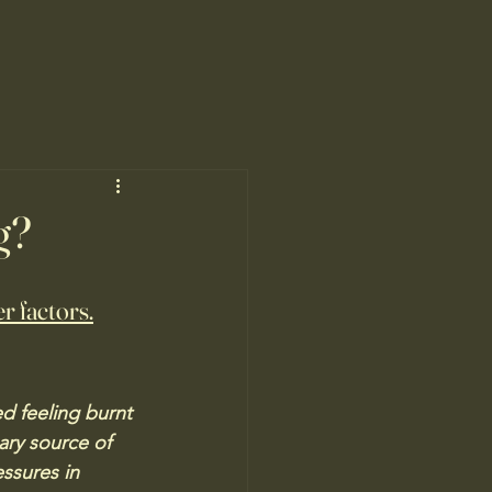
g?
r factors.
 feeling burnt 
ary source of 
ssures in 