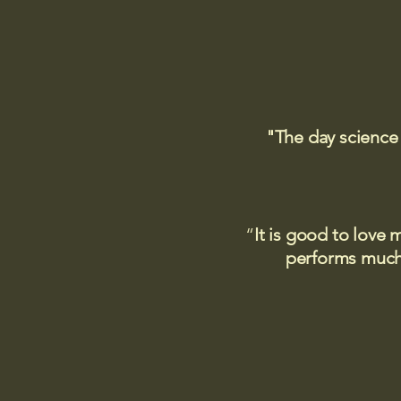
"The day science
“
It is good to love 
performs much,