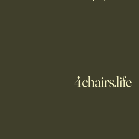
4chairs.life