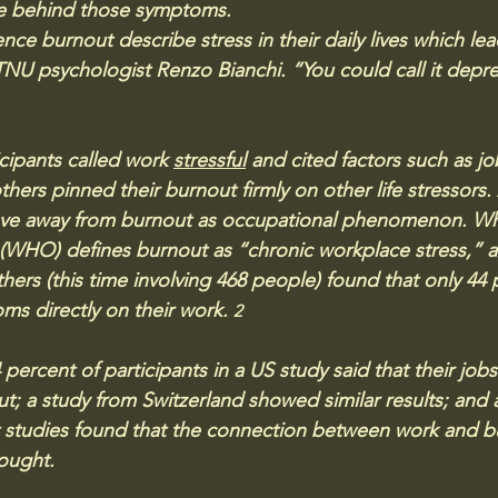
lie behind those symptoms.
e burnout describe stress in their daily lives which lea
TNU psychologist Renzo Bianchi. “You could call it depres
ipants called work 
stressful
 and cited factors such as jo
hers pinned their burnout firmly on other life stressors. 
ove away from burnout as occupational phenomenon. Whi
(WHO) defines burnout as “chronic workplace stress,” a
thers (this time involving 468 people) found that only 44
ms directly on their work. 
2
percent of participants in a US study said that their job
t; a study from Switzerland showed similar results; and 
nt studies found that the connection between work and b
ought.