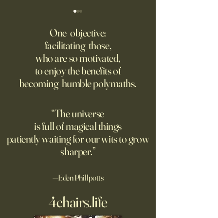
‘Trinity’ Review: The Making
‘Hannah Arendt’ Re
of the Bombs
Matters of Mind an
One objective:
facilitating those,
For the first live test of an
Before Hannah Ar
who are so motivated,
atomic weapon, an unusual
defined the nature
to enjoy the benefits of
encampment sprung up in
totalitarian evil, s
becoming humble polymaths.
the New Mexico desert.
against it at the ris
own safety.
“The universe
is full of magical things
patiently waiting for our wits to grow
sharper.”
—Eden Phillpotts
4chairs.life