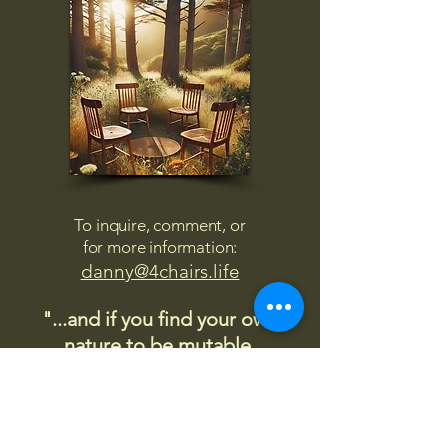
To inquire, comment, or
for more information:
danny@4chairs.life
"...and if you find your own
nature to be mutable,
transcend yourself too"
Saint
Augustine
"The day science begins to study