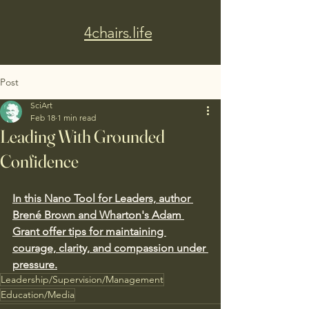
4chairs.life
Post
SciArt
Feb 18
1 min read
Leading With Grounded
Confidence
In this Nano Tool for Leaders, author 
Brené Brown and Wharton's Adam 
Grant offer tips for maintaining 
courage, clarity, and compassion under 
pressure.
Leadership/Supervision/Management
Education/Media