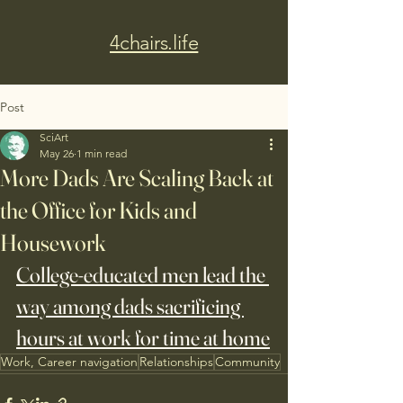
4chairs.life
Post
SciArt
May 26
1 min read
More Dads Are Scaling Back at
the Office for Kids and
Housework
College-educated men lead the 
way among dads sacrificing 
hours at work for time at home
Work, Career navigation
Relationships
Community