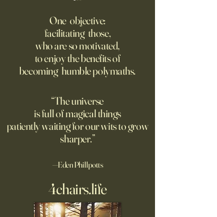
‘Q’ Review: Ask Her Anything
How One Man’s Cur
Loneliness Started 
One objective:
Many schools fail to instill a
Movement
facilitating those,
He went to the par
questioning mindset. Studies
who are so motivated,
sign inviting peopl
suggest most questions in
to enjoy the benefits of
about their day. Si
the classroom are posed by
becoming humble polymaths.
later, they’re still t
teachers to students.
“The universe
is full of magical things
patiently waiting for our wits to grow
sharper.”
—Eden Phillpotts
4chairs.life