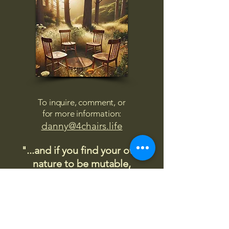
To inquire, comment, or
for more information:
danny@4chairs.life
"...and if you find your own
nature to be mutable,
transcend yourself too"
Saint
Augustine
"The day science begins to study
non-physical phenomena, it will