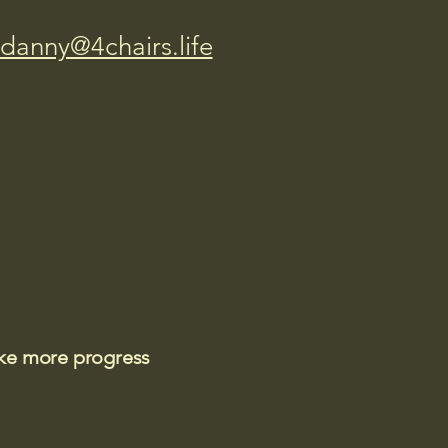
danny@4chairs.life
ake more progress