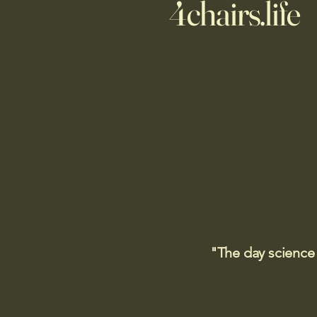
4chairs.life
"The day science