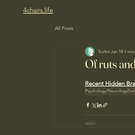
4chairs.life
All Posts
SciArt
Jan 18
1 min
Of ruts an
Recent Hidden Bra
Psychology/Neurology
Sol