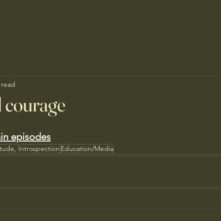
 read
d courage
in episodes
itude, Introspection
Education/Media