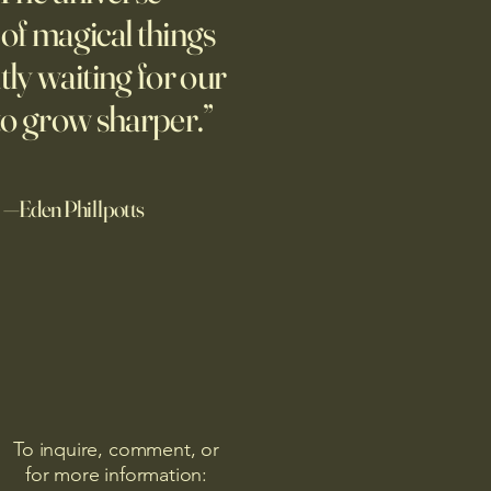
ture of totalitarian evil, she
l of magical things
d against it at the risk of her
tly waiting for our
afety.
to grow sharper.”
—Eden Phillpotts
To inquire, comment, or
for more information: