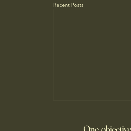
Recent Posts
WELCOME TO A MUSEUM OF
AMERICA
One objective
25 items which may be