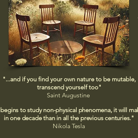
"...and if you find your own nature to be mutable,
transcend yourself too"
Saint
Augustine
 begins to study non-physical phenomena, it will m
in one decade than in all the previous centuries."
Nikola Tesla