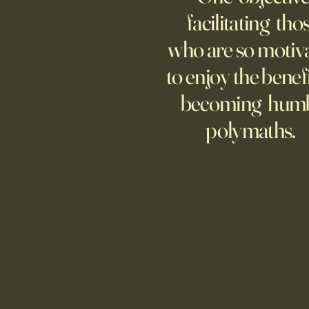
representative America,
facilitating tho
...whether we like it or not.
who are so motiv
to enjoy the benefi
becoming hum
polymaths.