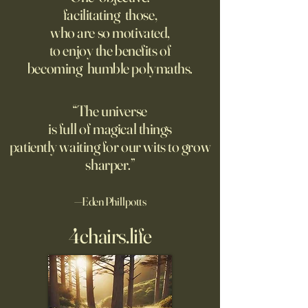
Market Will Crash
facilitating those,
Want to know how
Though businesses
who are so motivated,
comfortable your retirement
increasingly adopt
to enjoy the benefits of
will be? Baffled by the jargon
technology, too fe
becoming humble polymaths.
thrown around by A.I.
covering potential 
moguls? Well, you’re in luck,
because deciphering four
“The universe
concepts will go a long way
is full of magical things
toward answering th
patiently waiting for our wits to grow
sharper.”
—Eden Phillpotts
4chairs.life