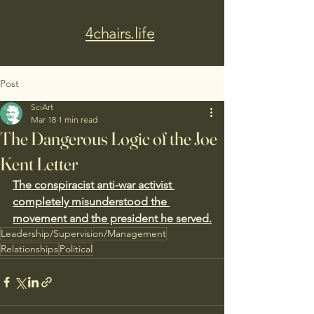
4chairs.life
Post
SciArt
Mar 18
1 min read
The Dangerous Logic of the Joe
Kent Letter
The conspiracist anti-war activist 
completely misunderstood the 
movement and the president he served.
Leadership/Supervision/Management
Relationships
Political