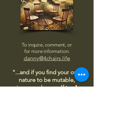
To inquire, comment, or
for more information:
danny@4chairs.life
"...and if you find your own
nature to be mutable,
transcend yourself too"
Saint
Augustine
"The day science begins to study
non-physical phenomena, it will
make more progress in one
decade than in all the previous