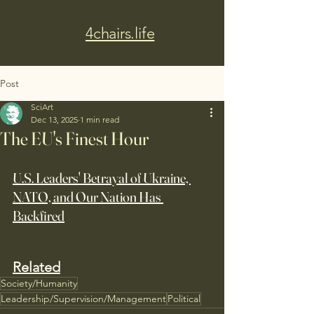
4chairs.life
Post
SciArt
Dec 13, 2025
1 min read
The EU's Finest Hour
U.S. Leaders' Betrayal of Ukraine, 
NATO, and Our Nation Has 
Backfired
Related
Society/Humanity
Leadership/Supervision/Management
Political