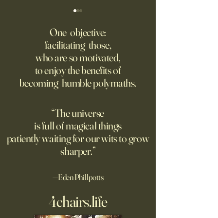
The AI advantage hiding in
Four Top Google A.
risk management
Researchers Form 
One objective:
Up
facilitating those,
New PwC research shows
Jeff Dean, who for
who are so motivated,
companies seeing the
one of Google’s m
to enjoy the benefits of
biggest returns on their AI
important executive
becoming humble polymaths.
investments use the
leading the new arti
technology to reduce
intelligence comp
exposure to risks.
the backing of Go
“The universe
is full of magical things
patiently waiting for our wits to grow
sharper.”
—Eden Phillpotts
4chairs.life