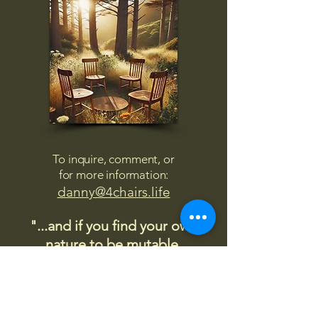
To inquire, comment, or
for more information:
danny@4chairs.life
"...and if you find your own
nature to be mutable,
transcend yourself too"
Saint
Augustine
"The day science begins to study