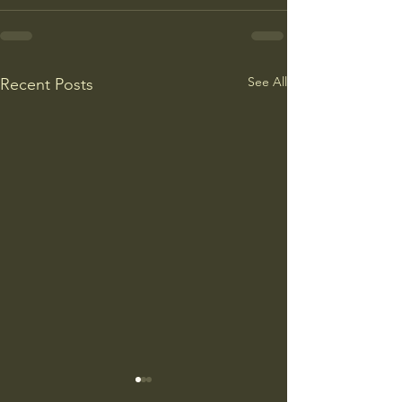
See All
Recent Posts
College Is More Political Than
America Needs to 