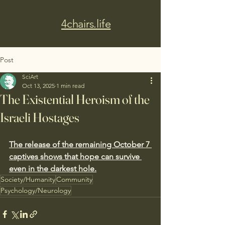
4chairs.life
Post
SciArt
Oct 13, 2025
1 min read
The Existential Heroism of the
Israeli Hostages
The release of the remaining October 7 
captives shows that hope can survive 
even in the darkest hole.
Society/Humanity
Community
Psychology/Neurology