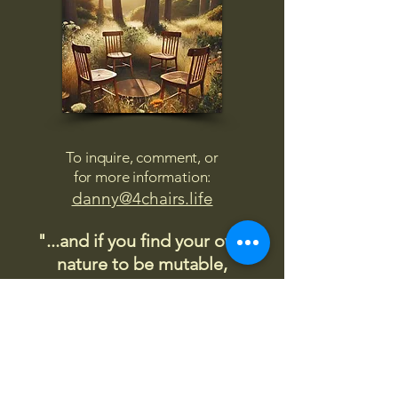
To inquire, comment, or
for more information:
danny@4chairs.life
"...and if you find your own
nature to be mutable,
transcend yourself too"
Saint
Augustine
"The day science begins to study
non-physical phenomena, it will
make more progress in one