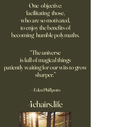
Ever. But in a New, Insidious
Offense With AI
One objective:
Way.
facilitating those,
For parents like me whose
Grad students lov
who are so motivated,
kids are heading off to
Chinese models. T
to enjoy the benefits of
college in a few weeks,
should be competi
becoming humble polymaths.
August is a time to shop for
seeking to ban th
dorm supplies and brace
ourselves for our soon-to-be
“The universe
emptier nests. Given the
is full of magical things
turmoil on college
patiently waiting for our wits to grow
sharper.”
—Eden Phillpotts
4chairs.life