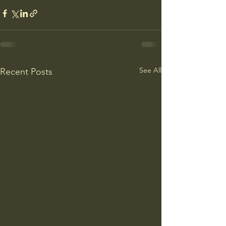
See All
Recent Posts