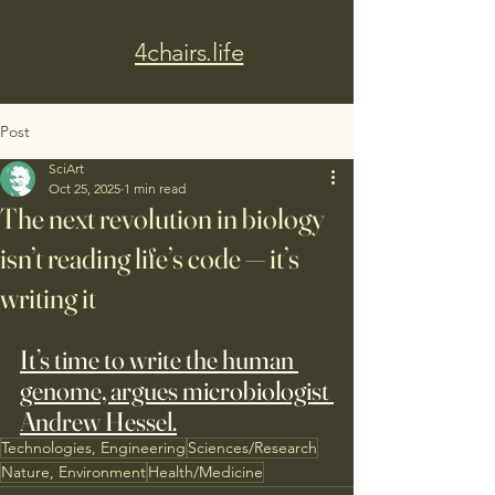
4chairs.life
Post
SciArt
Oct 25, 2025
1 min read
The next revolution in biology
isn’t reading life’s code — it’s
writing it
It’s time to write the human 
genome, argues microbiologist 
Andrew Hessel.
Technologies, Engineering
Sciences/Research
Nature, Environment
Health/Medicine