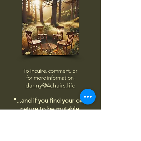
To inquire, comment, or
for more information:
danny@4chairs.life
"...and if you find your own
nature to be mutable,
transcend yourself too"
Saint
Augustine
"The day science begins to study