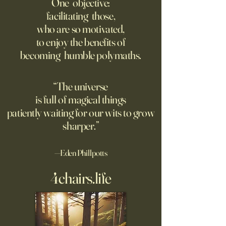
One objective:
Way.
facilitating those,
For parents like me whose
Grad students lov
who are so motivated,
kids are heading off to
Chinese models. T
to enjoy the benefits of
college in a few weeks,
should be competi
becoming humble polymaths.
August is a time to shop for
seeking to ban th
dorm supplies and brace
ourselves for our soon-to-be
“The universe
emptier nests. Given the
is full of magical things
turmoil on college
patiently waiting for our wits to grow
sharper.”
—Eden Phillpotts
4chairs.life