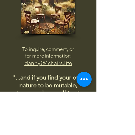
To inquire, comment, or
for more information:
danny@4chairs.life
"...and if you find your own
nature to be mutable,
transcend yourself too"
Saint
Augustine
"The day science begins to study
non-physical phenomena, it will
make more progress in one