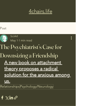
4chairs.life
Post
SciArt
May 1
1 min read
The Psychiatrist’s Case for
Downsizing a Friendship
A new book on attachment 
theory proposes a radical 
solution for the anxious among 
us.
Relationships
Psychology/Neurology