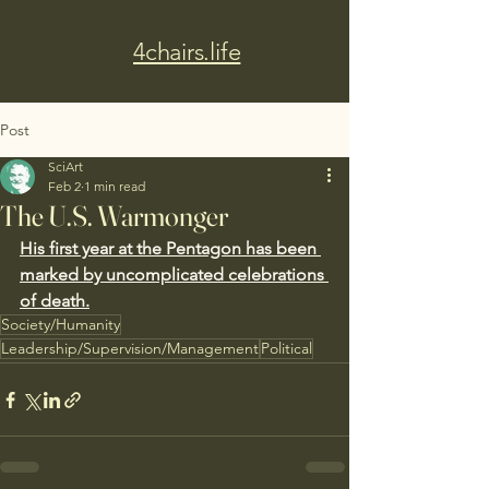
4chairs.life
Post
SciArt
Feb 2
1 min read
The U.S. Warmonger
His first year at the Pentagon has been 
marked by uncomplicated celebrations 
of death.
Society/Humanity
Leadership/Supervision/Management
Political