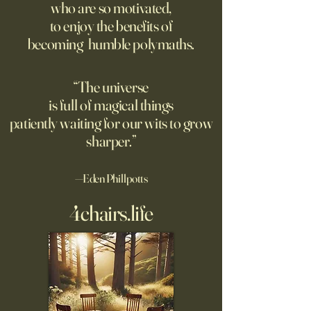
who are so motivated,
Chinese models. The U.S.
Banderas, Leo Woo
to enjoy the benefits of
should be competing, not
Emilia Jones star i
becoming humble polymaths.
seeking to ban them.
biopic about the 
chef, years before 
stresses the value 
“The universe
discipline and har
is full of magical things
Related
patiently waiting for our wits to grow
sharper.”
—Eden Phillpotts
4chairs.life