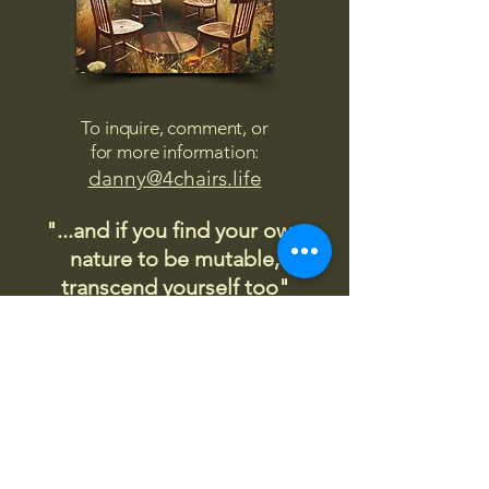
To inquire, comment, or
for more information:
danny@4chairs.life
"...and if you find your own
nature to be mutable,
transcend yourself too"
Saint
Augustine
"The day science begins to study
non-physical phenomena, it will
make more progress in one
decade than in all the previous
centuries."