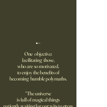
Putin’s Human Safari Is the
Wrestling with Leo (UII
Dystopian Future of War
w/Claude)
One objective:
facilitating those,
A grim new normal dawns in
DM Good afternoon. M
who are so motivated,
Ukraine.
this classic quote 
to enjoy the benefits of
opposite of your 
becoming humble polymaths.
"We can know only
know nothing. And 
highest degree of
“The universe
wisdom." Leo Tol
is full of magical things
afternoon. I'd re
patiently waiting for our wits to grow