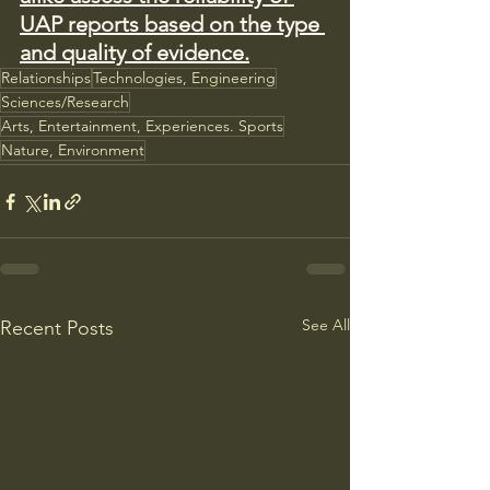
UAP reports based on the type 
and quality of evidence.
Relationships
Technologies, Engineering
Sciences/Research
Arts, Entertainment, Experiences. Sports
Nature, Environment
See All
Recent Posts