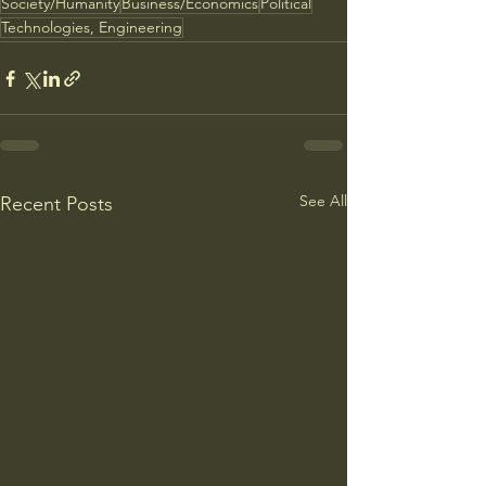
Society/Humanity
Business/Economics
Political
Technologies, Engineering
See All
Recent Posts