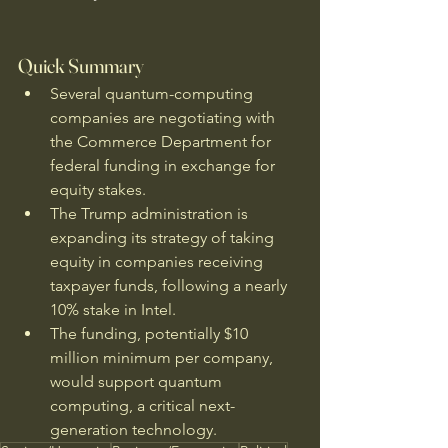
Quick Summary
Several quantum-computing 
companies are negotiating with 
the Commerce Department for 
federal funding in exchange for 
equity stakes.
The Trump administration is 
expanding its strategy of taking 
equity in companies receiving 
taxpayer funds, following a nearly 
10% stake in Intel.
The funding, potentially $10 
million minimum per company, 
would support quantum 
computing, a critical next-
generation technology.