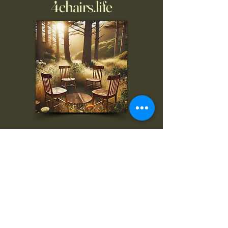
4chairs.life
To inquire, comment, or
for more information:
danny@4chairs.life
"...and if you find your own
nature to be mutable,
transcend yourself too"
Saint
Augustine