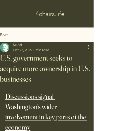
4chairs.life
Post
SciArt
Oct 23, 2025
1 min read
U.S. government seeks to
acquire more ownership in U.S.
businesses
Discussions signal 
Washington’s wider 
involvement in key parts of the 
economy