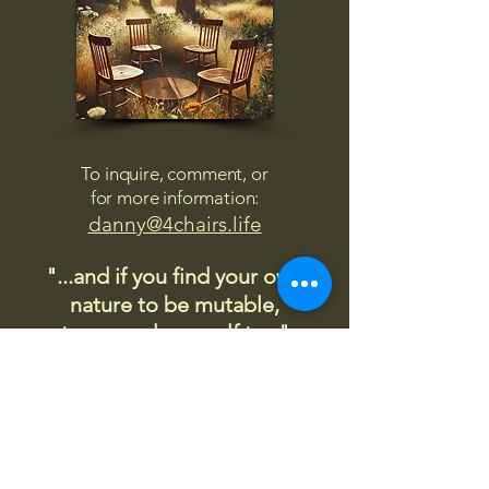
To inquire, comment, or
for more information:
danny@4chairs.life
"...and if you find your own
nature to be mutable,
transcend yourself too"
Saint
Augustine
"The day science begins to study
non-physical phenomena, it will
make more progress in one
decade than in all the previous