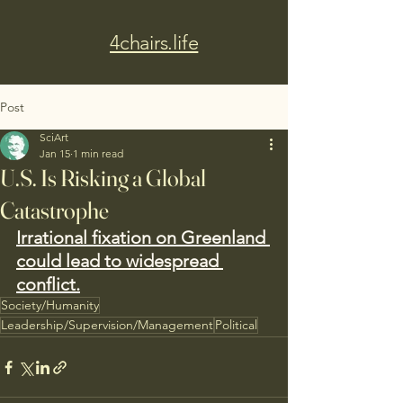
4chairs.life
Post
SciArt
Jan 15
1 min read
U.S. Is Risking a Global
Catastrophe
Irrational fixation on Greenland 
could lead to widespread 
conflict.
Society/Humanity
Leadership/Supervision/Management
Political