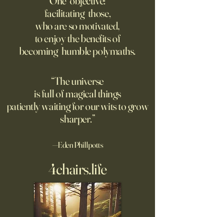
One objective:
Young people are giving up
facilitating those,
A grim new normal
on love?
who are so motivated,
Ukraine.
to enjoy the benefits of
becoming humble polymaths.
“The universe
is full of magical things
patiently waiting for our wits to grow
sharper.”
—Eden Phillpotts
4chairs.life