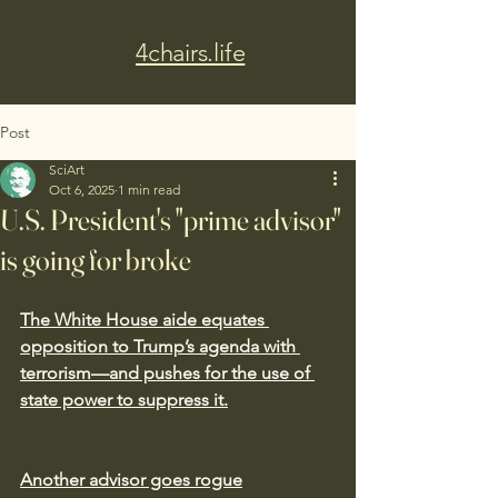
4chairs.life
Post
SciArt
Oct 6, 2025
1 min read
U.S. President's "prime advisor"
is going for broke
The White House aide equates 
opposition to Trump’s agenda with 
terrorism—and pushes for the use of 
state power to suppress it.
Another advisor goes rogue