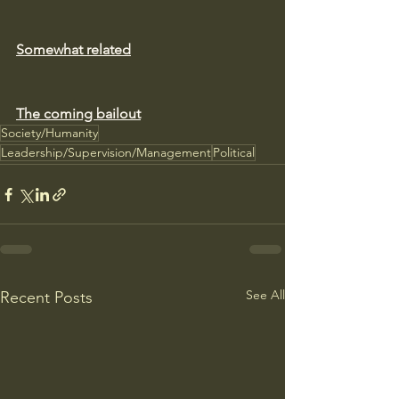
Somewhat related
The coming bailout
Society/Humanity
Leadership/Supervision/Management
Political
See All
Recent Posts