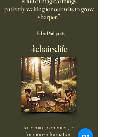
is full of magical things
navigating chaos
patiently waiting for our wits to grow
sharper.”
—Eden Phillpotts
4chairs.life
To inquire, comment, or
for more information: