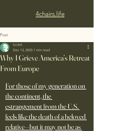
4chairs.life
Post
SciArt
Dec 13, 2025
1 min read
Why I Grieve America’s Retreat
From Europe
For those of my generation on 
the continent, the 
estrangement from the U.S. 
feels like the death of a beloved 
relative—but it may not be as 