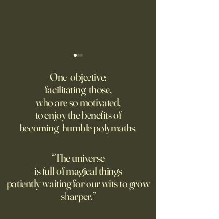
America Needs to Go on
‘Tony’ Review: Ant
Offense With AI
Bourdain’s Educati
One objective:
and Life
facilitating those,
Grad students love open
Dominic Sessa, An
who are so motivated,
Chinese models. The U.S.
Banderas, Leo Woo
to enjoy the benefits of
should be competing, not
Emilia Jones star i
becoming humble polymaths.
seeking to ban them.
biopic about the 
chef, years before 
stresses the value 
“The universe
discipline and har
is full of magical things
patiently waiting for our wits to grow
sharper.”