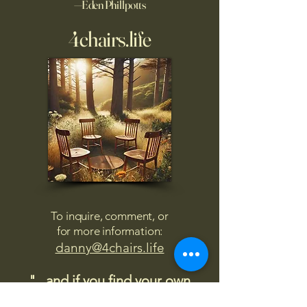
—Eden Phillpotts
4chairs.life
To inquire, comment, or
for more information:
danny@4chairs.life
"...and if you find your own
nature to be mutable,