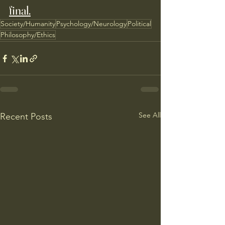
final.
Society/Humanity
Psychology/Neurology
Political
Philosophy/Ethics
See All
Recent Posts