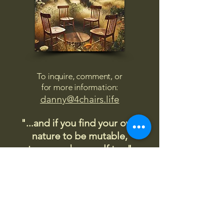
To inquire, comment, or
for more information:
danny@4chairs.life
"...and if you find your own
nature to be mutable,
transcend yourself too"
Saint
Augustine
"The day science begins to study
non-physical phenomena, it will
make more progress in one
decade than in all the previous