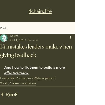
4chairs.life
Post
SciArt
Oct 1, 2025
1 min read
14 mistakes leaders make when
giving feedback
And how to fix them to build a more 
effective team.
Leadership/Supervision/Management
Work, Career navigation